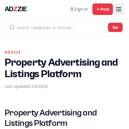
AD
Z
ZIE
Sign in
Post
Go
ADZZIE
Property Advertising and
Listings Platform
Last updated
2/6/2026
Property Advertising and
Listings Platform