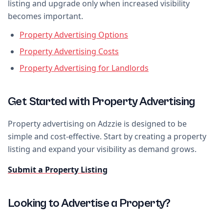
listing and upgrade only when increased visibility
becomes important.
Property Advertising Options
Property Advertising Costs
Property Advertising for Landlords
Get Started with Property Advertising
Property advertising on Adzzie is designed to be
simple and cost-effective. Start by creating a property
listing and expand your visibility as demand grows.
Submit a Property Listing
Looking to Advertise a Property?