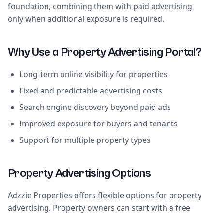
foundation, combining them with paid advertising
only when additional exposure is required.
Why Use a Property Advertising Portal?
Long-term online visibility for properties
Fixed and predictable advertising costs
Search engine discovery beyond paid ads
Improved exposure for buyers and tenants
Support for multiple property types
Property Advertising Options
Adzzie Properties offers flexible options for property
advertising. Property owners can start with a free