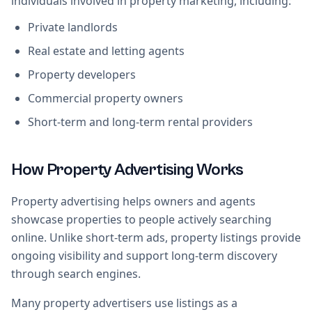
individuals involved in property marketing, including:
Private landlords
Real estate and letting agents
Property developers
Commercial property owners
Short-term and long-term rental providers
How Property Advertising Works
Property advertising helps owners and agents
showcase properties to people actively searching
online. Unlike short-term ads, property listings provide
ongoing visibility and support long-term discovery
through search engines.
Many property advertisers use listings as a