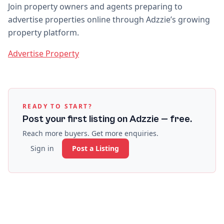
Join property owners and agents preparing to
advertise properties online through Adzzie’s growing
property platform.
Advertise Property
READY TO START?
Post your first listing on Adzzie — free.
Reach more buyers. Get more enquiries.
Sign in
Post a Listing