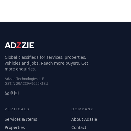
AD
Z
ZIE
Global classifieds for services, properties,
vehicles and jobs. Reach more buyers. Get
more enquiries.
Adzzie Technologies LLP
GSTIN 29ACCFA9655K1ZU
VERTICALS
COMPANY
Services & Items
About Adzzie
Properties
Contact