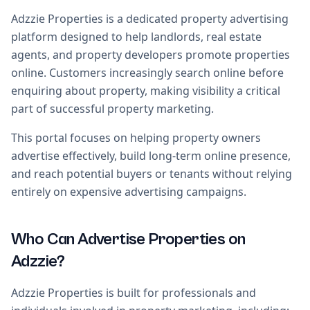
Adzzie Properties is a dedicated property advertising
platform designed to help landlords, real estate
agents, and property developers promote properties
online. Customers increasingly search online before
enquiring about property, making visibility a critical
part of successful property marketing.
This portal focuses on helping property owners
advertise effectively, build long-term online presence,
and reach potential buyers or tenants without relying
entirely on expensive advertising campaigns.
Who Can Advertise Properties on
Adzzie?
Adzzie Properties is built for professionals and