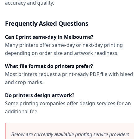
accuracy and quality.
Frequently Asked Questions
Can I print same-day in Melbourne?
Many printers offer same-day or next-day printing
depending on order size and artwork readiness.
What file format do printers prefer?
Most printers request a print-ready PDF file with bleed
and crop marks.
Do printers design artwork?
Some printing companies offer design services for an
additional fee.
Below are currently available printing service providers