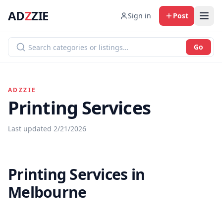
AD
Z
ZIE
Sign in
Post
Go
ADZZIE
Printing Services
Last updated
2/21/2026
Printing Services in
Melbourne