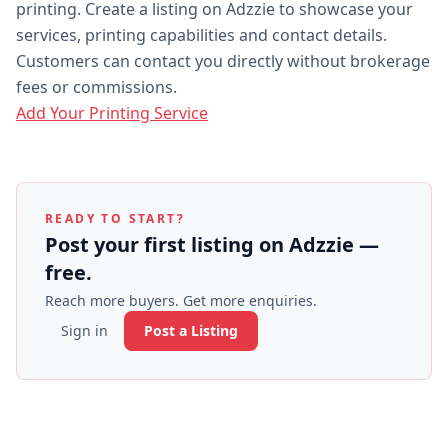
printing. Create a listing on Adzzie to showcase your
services, printing capabilities and contact details.
Customers can contact you directly without brokerage
fees or commissions.
Add Your Printing Service
READY TO START?
Post your first listing on Adzzie —
free.
Reach more buyers. Get more enquiries.
Sign in
Post a Listing