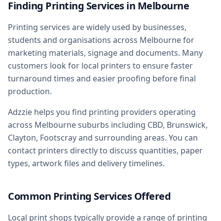
Finding Printing Services in Melbourne
Printing services are widely used by businesses,
students and organisations across Melbourne for
marketing materials, signage and documents. Many
customers look for local printers to ensure faster
turnaround times and easier proofing before final
production.
Adzzie helps you find printing providers operating
across Melbourne suburbs including CBD, Brunswick,
Clayton, Footscray and surrounding areas. You can
contact printers directly to discuss quantities, paper
types, artwork files and delivery timelines.
Common Printing Services Offered
Local print shops typically provide a range of printing