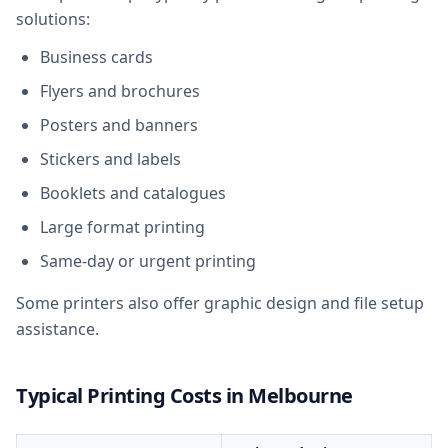
solutions:
Business cards
Flyers and brochures
Posters and banners
Stickers and labels
Booklets and catalogues
Large format printing
Same-day or urgent printing
Some printers also offer graphic design and file setup
assistance.
Typical Printing Costs in Melbourne