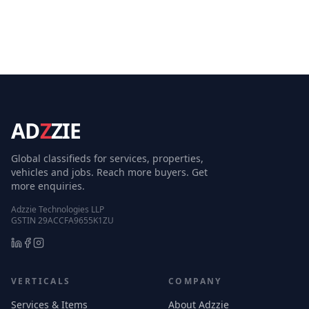
AD
Z
ZIE
Global classifieds for services, properties,
vehicles and jobs. Reach more buyers. Get
more enquiries.
Adzzie Technologies LLP
GSTIN 29ACCFA9655K1ZU
VERTICALS
COMPANY
Services & Items
About Adzzie