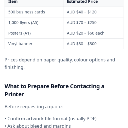
Item
Estimated Price
500 business cards
AUD $40 – $120
1,000 flyers (A5)
AUD $70 – $250
Posters (A1)
AUD $20 – $60 each
Vinyl banner
AUD $80 – $300
Prices depend on paper quality, colour options and
finishing.
What to Prepare Before Contacting a
Printer
Before requesting a quote:
• Confirm artwork file format (usually PDF)
• Ask about bleed and margins