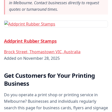
in Melbourne. Contact businesses directly to request
quotes or turnaround times.
Addprint Rubber Stamps
Brock Street, Thomastown VIC, Australia
Added on November 28, 2025
Get Customers for Your Printing
Business
Do you operate a print shop or printing service in
Melbourne? Businesses and individuals regularly
search this page for business cards, flyers and signage