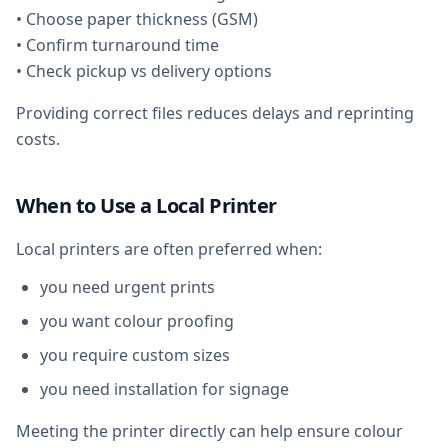
• Choose paper thickness (GSM)
• Confirm turnaround time
• Check pickup vs delivery options
Providing correct files reduces delays and reprinting
costs.
When to Use a Local Printer
Local printers are often preferred when:
you need urgent prints
you want colour proofing
you require custom sizes
you need installation for signage
Meeting the printer directly can help ensure colour