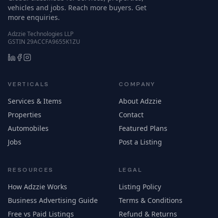
vehicles and jobs. Reach more buyers. Get
more enquiries.
Adzzie Technologies LLP
GSTIN 29ACCFA9655K1ZU
VERTICALS
COMPANY
Services & Items
About Adzzie
Properties
Contact
Automobiles
Featured Plans
Jobs
Post a Listing
RESOURCES
LEGAL
How Adzzie Works
Listing Policy
Business Advertising Guide
Terms & Conditions
Free vs Paid Listings
Refund & Returns