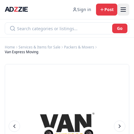
AD
Z
ZIE
Sign in
Post
Go
Home
Services & Items for Sale
Packers & Movers
Van Express Moving