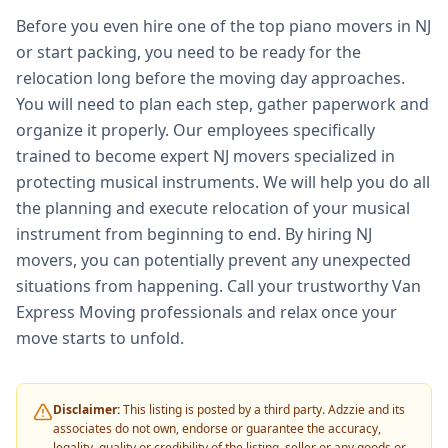
Before you even hire one of the top piano movers in NJ
or start packing, you need to be ready for the
relocation long before the moving day approaches.
You will need to plan each step, gather paperwork and
organize it properly. Our employees specifically
trained to become expert NJ movers specialized in
protecting musical instruments. We will help you do all
the planning and execute relocation of your musical
instrument from beginning to end. By hiring NJ
movers, you can potentially prevent any unexpected
situations from happening. Call your trustworthy Van
Express Moving professionals and relax once your
move starts to unfold.
Disclaimer:
This listing is posted by a third party. Adzzie and its
associates do not own, endorse or guarantee the accuracy,
legality, quality or credibility of the listing, seller or any goods or