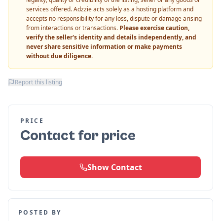
services offered. Adzzie acts solely as a hosting platform and
accepts no responsibility for any loss, dispute or damage arising
from interactions or transactions.
Please exercise caution,
verify the seller's identity and details independently, and
never share sensitive information or make payments
without due diligence.
Report this listing
PRICE
Contact for price
Show Contact
POSTED BY