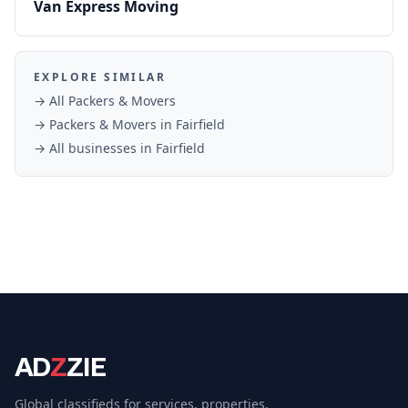
Van Express Moving
EXPLORE SIMILAR
→ All
Packers & Movers
→
Packers & Movers
in
Fairfield
→ All businesses in
Fairfield
AD
Z
ZIE
Global classifieds for services, properties,