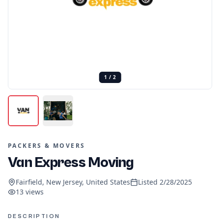
1
/
2
PACKERS & MOVERS
Van Express Moving
Fairfield, New Jersey, United States
Listed
2/28/2025
13
views
DESCRIPTION