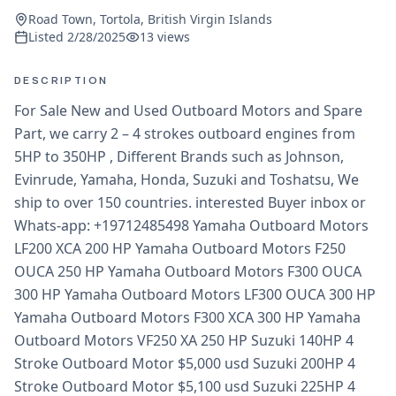
Road Town, Tortola, British Virgin Islands
Listed
2/28/2025
13
views
DESCRIPTION
For Sale New and Used Outboard Motors and Spare
Part, we carry 2 – 4 strokes outboard engines from
5HP to 350HP , Different Brands such as Johnson,
Evinrude, Yamaha, Honda, Suzuki and Toshatsu, We
ship to over 150 countries. interested Buyer inbox or
Whats-app: +19712485498 Yamaha Outboard Motors
LF200 XCA 200 HP Yamaha Outboard Motors F250
OUCA 250 HP Yamaha Outboard Motors F300 OUCA
300 HP Yamaha Outboard Motors LF300 OUCA 300 HP
Yamaha Outboard Motors F300 XCA 300 HP Yamaha
Outboard Motors VF250 XA 250 HP Suzuki 140HP 4
Stroke Outboard Motor $5,000 usd Suzuki 200HP 4
Stroke Outboard Motor $5,100 usd Suzuki 225HP 4