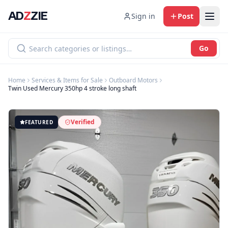
AD
Z
ZIE
Sign in
Post
Go
Home
Services & Items for Sale
Outboard Motors
Twin Used Mercury 350hp 4 stroke long shaft
Verified
FEATURED