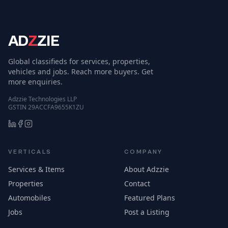
AD
Z
ZIE
Global classifieds for services, properties,
vehicles and jobs. Reach more buyers. Get
more enquiries.
Adzzie Technologies LLP
GSTIN 29ACCFA9655K1ZU
VERTICALS
COMPANY
Services & Items
About Adzzie
Properties
Contact
Automobiles
Featured Plans
Jobs
Post a Listing