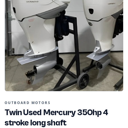
OUTBOARD MOTORS
Twin Used Mercury 350hp 4
stroke long shaft