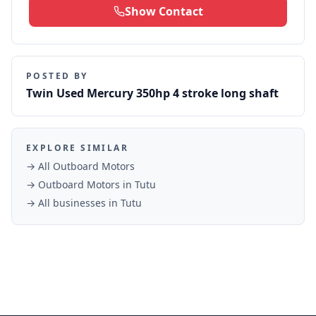
Show Contact
POSTED BY
Twin Used Mercury 350hp 4 stroke long shaft
EXPLORE SIMILAR
→ All
Outboard Motors
→
Outboard Motors
in
Tutu
→ All businesses in
Tutu