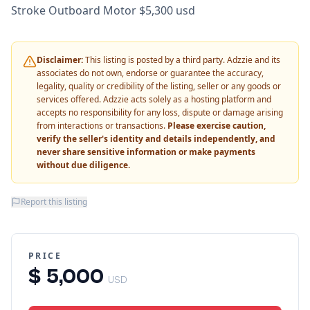
Stroke Outboard Motor $5,300 usd
Disclaimer:
This listing is posted by a third party. Adzzie and its
associates do not own, endorse or guarantee the accuracy,
legality, quality or credibility of the listing, seller or any goods or
services offered. Adzzie acts solely as a hosting platform and
accepts no responsibility for any loss, dispute or damage arising
from interactions or transactions.
Please exercise caution,
verify the seller's identity and details independently, and
never share sensitive information or make payments
without due diligence.
Report this listing
PRICE
$ 5,000
USD