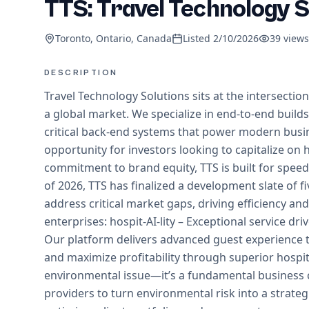
TTS: Travel Technology S
Toronto, Ontario, Canada
Listed
2/10/2026
39
views
DESCRIPTION
Travel Technology Solutions sits at the intersection
a global market. We specialize in end-to-end build
critical back-end systems that power modern busi
opportunity for investors looking to capitalize o
commitment to brand equity, TTS is built for speed, 
of 2026, TTS has finalized a development slate of f
address critical market gaps, driving efficiency an
enterprises: hospit-AI-lity – Exceptional service dri
Our platform delivers advanced guest experience tr
and maximize profitability through superior hospita
environmental issue—it’s a fundamental business
providers to turn environmental risk into a stra