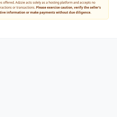
vices offered. Adzzie acts solely as a hosting platform and accepts no
eractions or transactions.
Please exercise caution, verify the seller's
itive information or make payments without due diligence.