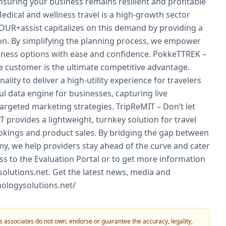
nsuring your business remains resilient and profitable
dical and wellness travel is a high-growth sector
OUR+assist capitalizes on this demand by providing a
on. By simplifying the planning process, we empower
llness options with ease and confidence. PokkeTTREK –
 customer is the ultimate competitive advantage.
ty to deliver a high-utility experience for travelers
ul data engine for businesses, capturing live
targeted marketing strategies. TripReMIT – Don’t let
 provides a lightweight, turnkey solution for travel
okings and product sales. By bridging the gap between
nomy, we help providers stay ahead of the curve and cater
ess to the Evaluation Portal or to get more information
solutions.net. Get the latest news, media and
nologysolutions.net/
 its associates do not own, endorse or guarantee the accuracy, legality,