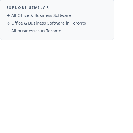
EXPLORE SIMILAR
→ All
Office & Business Software
→
Office & Business Software
in
Toronto
→ All businesses in
Toronto