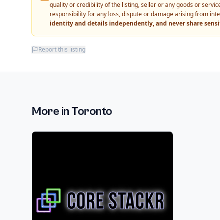
quality or credibility of the listing, seller or any goods or ser
responsibility for any loss, dispute or damage arising from int
identity and details independently, and never share sens
Report this listing
More in
Toronto