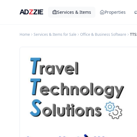
AD
Z
ZIE
Services & Items
Properties
Home
Services & Items for Sale
Office & Business Software
TTS: