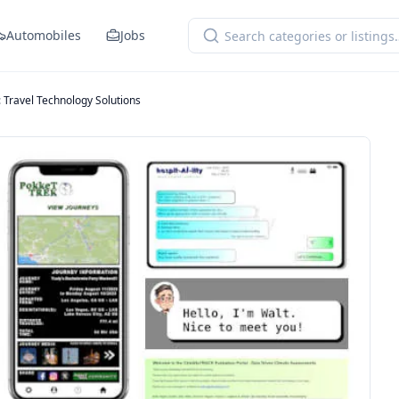
Automobiles
Jobs
 Travel Technology Solutions