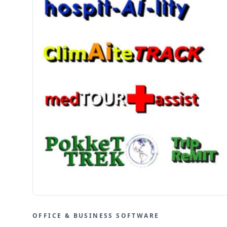
OFFICE & BUSINESS SOFTWARE