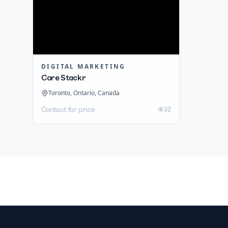
DIGITAL MARKETING
Core Stackr
Toronto, Ontario, Canada
32
Contact for price