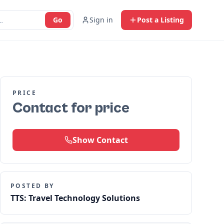
Go
Sign in
Post a Listing
PRICE
Contact for price
Show Contact
POSTED BY
TTS: Travel Technology Solutions