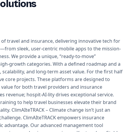
olutions
 of travel and insurance, delivering innovative tech for
s—from sleek, user-centric mobile apps to the mission-
ness. We provide a unique, “ready-to-move”
n high-growth categories. With a defined roadmap and a
scalability, and long-term asset value. For the first half
ive core projects. These platforms are designed to
d value for both travel providers and insurance
ves revenue; hospit-AI-lity drives exceptional service.
aining to help travel businesses elevate their brand
lity. ClimAIteTRACK – Climate change isn’t just an
 challenge. ClimAIteTRACK empowers insurance
tegic advantage. Our advanced management tool