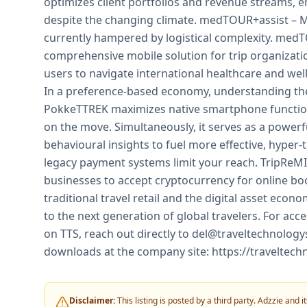
optimizes client portfolios and revenue streams, e
despite the changing climate. medTOUR+assist – Me
currently hampered by logistical complexity. medT
comprehensive mobile solution for trip organizati
users to navigate international healthcare and we
In a preference-based economy, understanding the
PokkeTTREK maximizes native smartphone functionali
on the move. Simultaneously, it serves as a powerf
behavioural insights to fuel more effective, hyper-
legacy payment systems limit your reach. TripReMIT
businesses to accept cryptocurrency for online bo
traditional travel retail and the digital asset eco
to the next generation of global travelers. For acc
on TTS, reach out directly to del@traveltechnology
downloads at the company site: https://traveltech
Disclaimer:
This listing is posted by a third party. Adzzie and