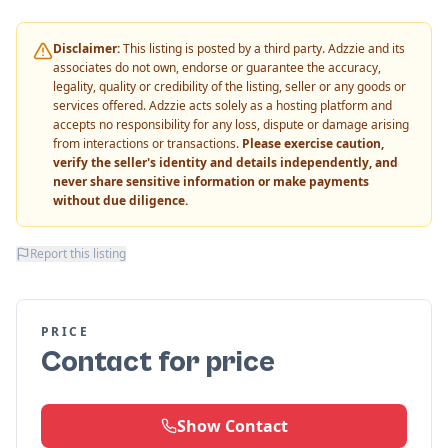
Disclaimer:
This listing is posted by a third party. Adzzie and its
associates do not own, endorse or guarantee the accuracy,
legality, quality or credibility of the listing, seller or any goods or
services offered. Adzzie acts solely as a hosting platform and
accepts no responsibility for any loss, dispute or damage arising
from interactions or transactions.
Please exercise caution,
verify the seller's identity and details independently, and
never share sensitive information or make payments
without due diligence.
Report this listing
PRICE
Contact for price
Show Contact