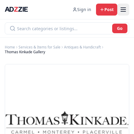
AD
Z
ZIE
Sign in
Post
Go
Home
Services & Items for Sale
Antiques & Handicraft
Thomas Kinkade Gallery