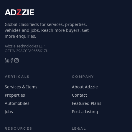
AD
Z
ZIE
Global classifieds for services, properties,
vehicles and jobs. Reach more buyers. Get
more enquiries.
Adzzie Technologies LLP
GSTIN 29ACCFA9655K1ZU
VERTICALS
COMPANY
Services & Items
About Adzzie
Properties
Contact
Automobiles
Featured Plans
Jobs
Post a Listing
RESOURCES
LEGAL