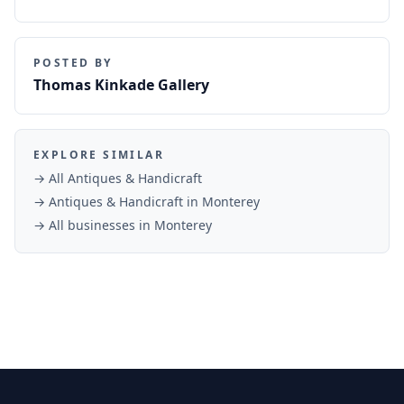
POSTED BY
Thomas Kinkade Gallery
EXPLORE SIMILAR
→ All
Antiques & Handicraft
→
Antiques & Handicraft
in
Monterey
→ All businesses in
Monterey