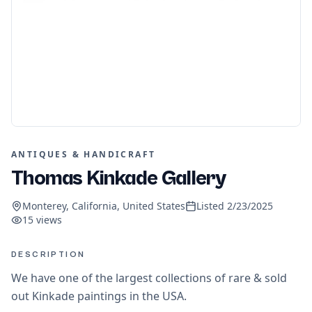
ANTIQUES & HANDICRAFT
Thomas Kinkade Gallery
Monterey, California, United States
Listed
2/23/2025
15
views
DESCRIPTION
We have one of the largest collections of rare & sold
out Kinkade paintings in the USA.