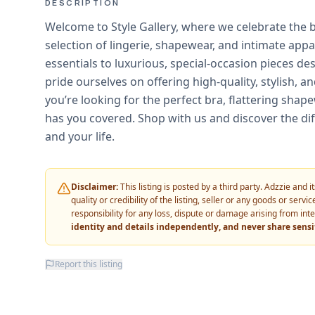
DESCRIPTION
Welcome to Style Gallery, where we celebrate the
selection of lingerie, shapewear, and intimate app
essentials to luxurious, special-occasion pieces de
pride ourselves on offering high-quality, stylish,
you’re looking for the perfect bra, flattering shap
has you covered. Shop with us and discover the di
and your life.
Disclaimer:
This listing is posted by a third party. Adzzie and
quality or credibility of the listing, seller or any goods or ser
responsibility for any loss, dispute or damage arising from int
identity and details independently, and never share sens
Report this listing