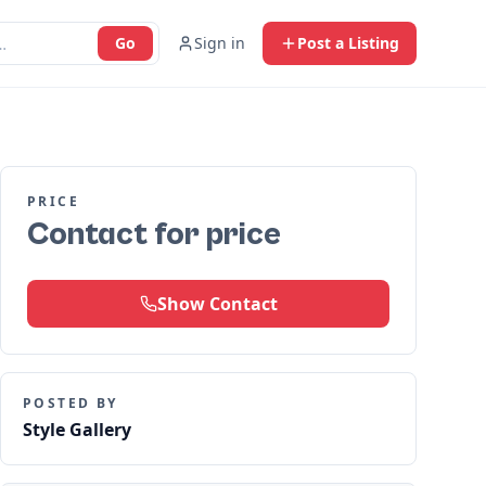
Go
Sign in
Post a Listing
PRICE
Contact for price
Show Contact
POSTED BY
Style Gallery