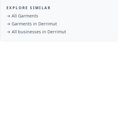
EXPLORE SIMILAR
→ All
Garments
→
Garments
in
Derrimut
→ All businesses in
Derrimut