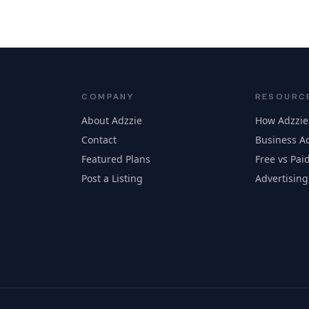
COMPANY
RESOURC
About Adzzie
How Adzzie
Contact
Business Ad
Featured Plans
Free vs Paid
Post a Listing
Advertising