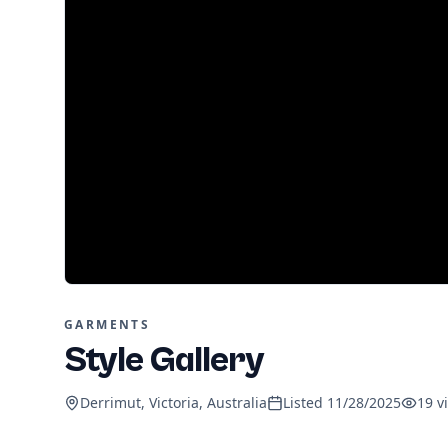
GARMENTS
Style Gallery
Derrimut, Victoria, Australia
Listed
11/28/2025
19
v