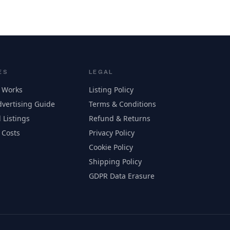
ES
LEGAL
 Works
Listing Policy
vertising Guide
Terms & Conditions
 Listings
Refund & Returns
 Costs
Privacy Policy
Cookie Policy
Shipping Policy
GDPR Data Erasure