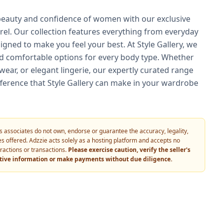
 beauty and confidence of women with our exclusive
arel. Our collection features everything from everyday
signed to make you feel your best. At Style Gallery, we
 and comfortable options for every body type. Whether
ewear, or elegant lingerie, our expertly curated range
fference that Style Gallery can make in your wardrobe
 its associates do not own, endorse or guarantee the accuracy, legality,
vices offered. Adzzie acts solely as a hosting platform and accepts no
eractions or transactions.
Please exercise caution, verify the seller's
itive information or make payments without due diligence.