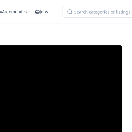
Automobiles
Jobs