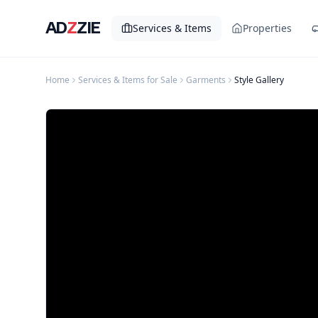
AD
Z
ZIE
Services & Items
Properties
Home
Services & Items for Sale
Garments
Style Gallery