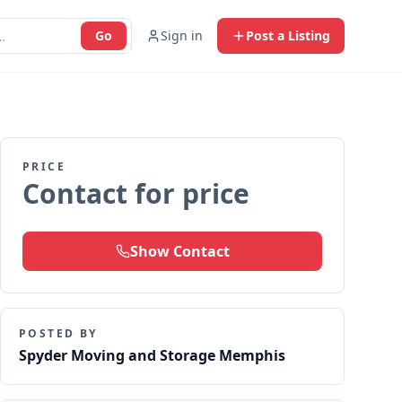
Go
Sign in
Post a Listing
PRICE
Contact for price
Show Contact
POSTED BY
Spyder Moving and Storage Memphis