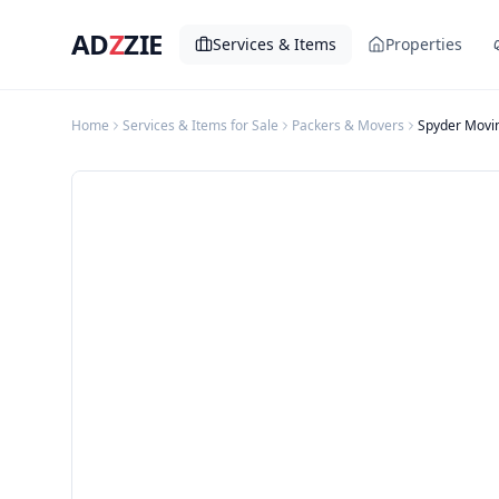
AD
Z
ZIE
Services & Items
Properties
Home
Services & Items for Sale
Packers & Movers
Spyder Movi