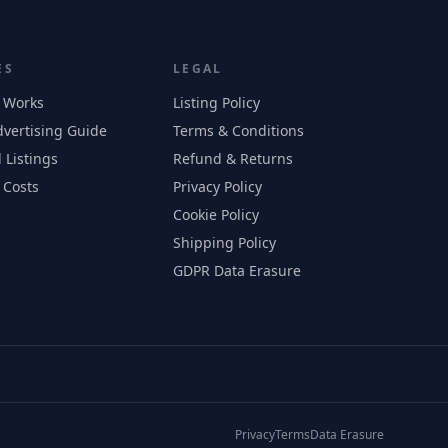
ES
LEGAL
 Works
Listing Policy
vertising Guide
Terms & Conditions
 Listings
Refund & Returns
 Costs
Privacy Policy
Cookie Policy
Shipping Policy
GDPR Data Erasure
Privacy
Terms
Data Erasure