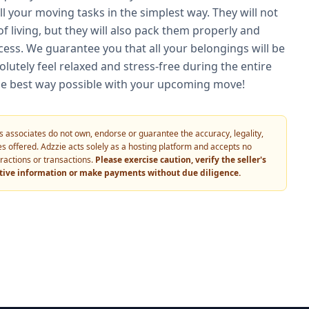
l your moving tasks in the simplest way. They will not
f living, but they will also pack them properly and
cess. We guarantee you that all your belongings will be
olutely feel relaxed and stress-free during the entire
n the best way possible with your upcoming move!
 its associates do not own, endorse or guarantee the accuracy, legality,
vices offered. Adzzie acts solely as a hosting platform and accepts no
eractions or transactions.
Please exercise caution, verify the seller's
itive information or make payments without due diligence.