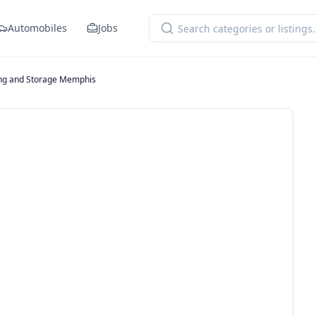
Automobiles
Jobs
ng and Storage Memphis