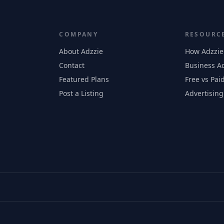
COMPANY
RESOURC
About Adzzie
How Adzzie
Contact
Business Ad
Featured Plans
Free vs Paid
Post a Listing
Advertising