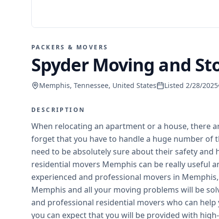
PACKERS & MOVERS
Spyder Moving and S
Memphis, Tennessee, United States
Listed
2/28/2025
DESCRIPTION
When relocating an apartment or a house, there ar
forget that you have to handle a huge number of t
need to be absolutely sure about their safety and h
residential movers Memphis can be really useful and
experienced and professional movers in Memphis, 
Memphis and all your moving problems will be solv
and professional residential movers who can help 
you can expect that you will be provided with high-