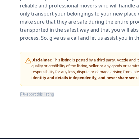
reliable and professional movers who will handle al
only transport your belongings to your new place o
make sure that they are safe during the entire pro
transported in the safest way and that you will abs
process. So, give us a call and let us assist you i
Disclaimer:
This listing is posted by a third party. Adzzie and
quality or credibility of the listing, seller or any goods or ser
responsibility for any loss, dispute or damage arising from int
identity and details independently, and never share sens
Report this listing