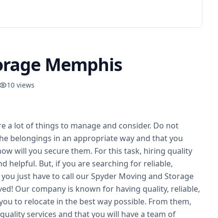
torage Memphis
10
views
e a lot of things to manage and consider. Do not
he belongings in an appropriate way and that you
ow will you secure them. For this task, hiring quality
 helpful. But, if you are searching for reliable,
you just have to call our Spyder Moving and Storage
ed! Our company is known for having quality, reliable,
you to relocate in the best way possible. From them,
quality services and that you will have a team of