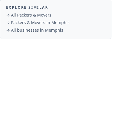
EXPLORE SIMILAR
→ All
Packers & Movers
→
Packers & Movers
in
Memphis
→ All businesses in
Memphis