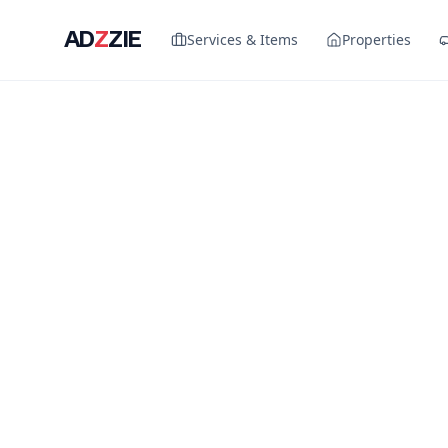
AD
Z
ZIE
Services & Items
Properties