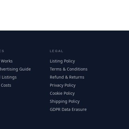
ES
LEGAL
 Works
Listing Policy
vertising Guide
Terms & Conditions
 Listings
Refund & Returns
 Costs
Privacy Policy
Cookie Policy
Shipping Policy
GDPR Data Erasure