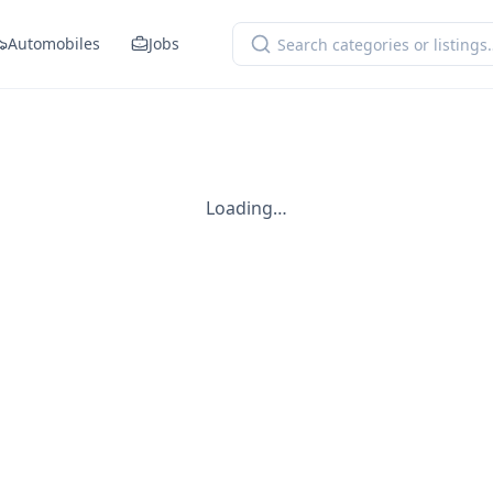
Automobiles
Jobs
Loading…