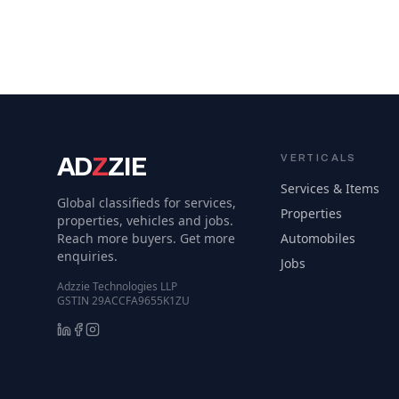
AD
Z
ZIE
VERTICALS
Services & Items
Global classifieds for services,
Properties
properties, vehicles and jobs.
Reach more buyers. Get more
Automobiles
enquiries.
Jobs
Adzzie Technologies LLP
GSTIN 29ACCFA9655K1ZU