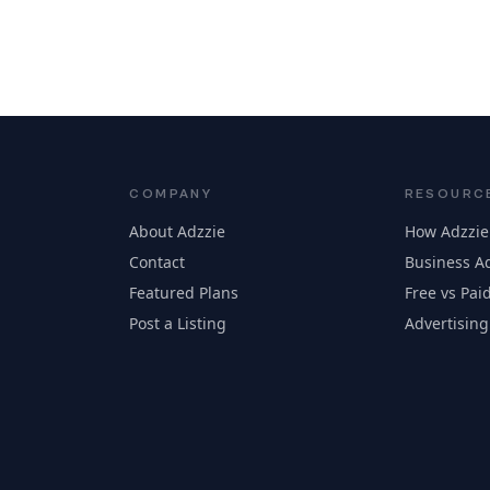
COMPANY
RESOURC
About Adzzie
How Adzzie
Contact
Business Ad
Featured Plans
Free vs Paid
Post a Listing
Advertising