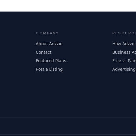
COMPANY
RESOURC
About Adzzie
How Adzzie
Contact
Business Ad
Featured Plans
Free vs Paid
Post a Listing
Advertising