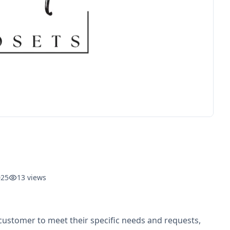
025
13
views
 customer to meet their specific needs and requests,