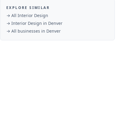
EXPLORE SIMILAR
→ All
Interior Design
→
Interior Design
in
Denver
→ All businesses in
Denver