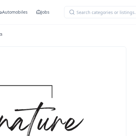
Automobiles
Jobs
ts