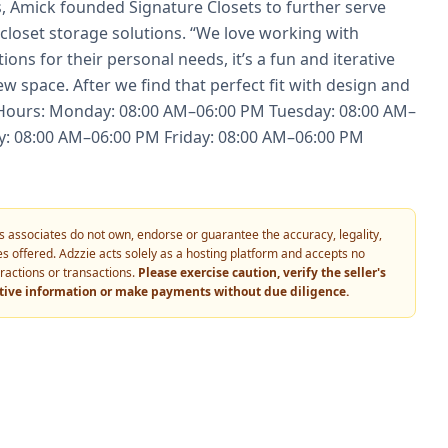
 Amick founded Signature Closets to further serve
closet storage solutions. “We love working with
ons for their personal needs, it’s a fun and iterative
ew space. After we find that perfect fit with design and
ng Hours: Monday: 08:00 AM–06:00 PM Tuesday: 08:00 AM–
: 08:00 AM–06:00 PM Friday: 08:00 AM–06:00 PM
 its associates do not own, endorse or guarantee the accuracy, legality,
vices offered. Adzzie acts solely as a hosting platform and accepts no
eractions or transactions.
Please exercise caution, verify the seller's
itive information or make payments without due diligence.