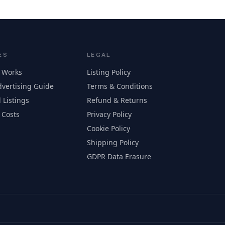
ES
LEGAL
 Works
Listing Policy
vertising Guide
Terms & Conditions
 Listings
Refund & Returns
 Costs
Privacy Policy
Cookie Policy
Shipping Policy
GDPR Data Erasure