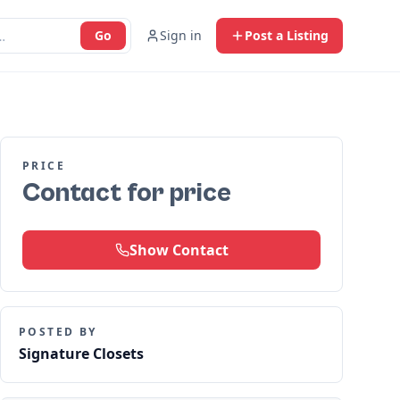
Go
Sign in
Post a Listing
PRICE
Contact for price
Show Contact
POSTED BY
Signature Closets