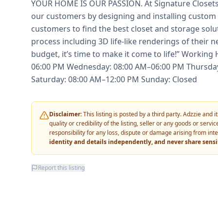
YOUR HOME IS OUR PASSION. At Signature Closets,
our customers by designing and installing custom 
customers to find the best closet and storage soluti
process including 3D life-like renderings of their n
budget, it’s time to make it come to life!” Worki
06:00 PM Wednesday: 08:00 AM–06:00 PM Thursday
Saturday: 08:00 AM–12:00 PM Sunday: Closed
Disclaimer:
This listing is posted by a third party. Adzzie and
quality or credibility of the listing, seller or any goods or ser
responsibility for any loss, dispute or damage arising from int
identity and details independently, and never share sens
Report this listing