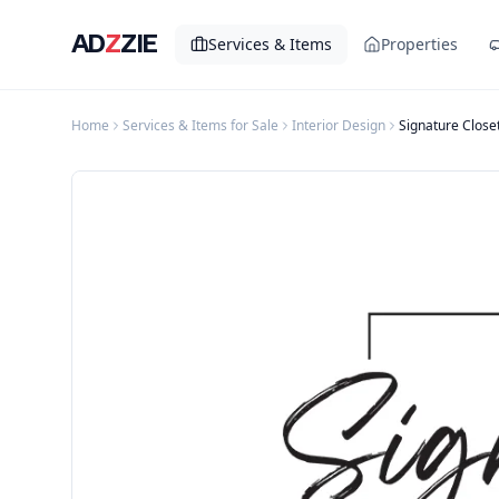
AD
Z
ZIE
Services & Items
Properties
Home
Services & Items for Sale
Interior Design
Signature Close