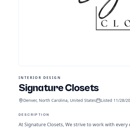
INTERIOR DESIGN
Signature Closets
Denver, North Carolina, United States
Listed
11/28/2
DESCRIPTION
At Signature Closets, We strive to work with every