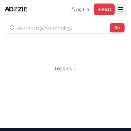
AD
Z
ZIE
Sign in
Post
Go
Loading…