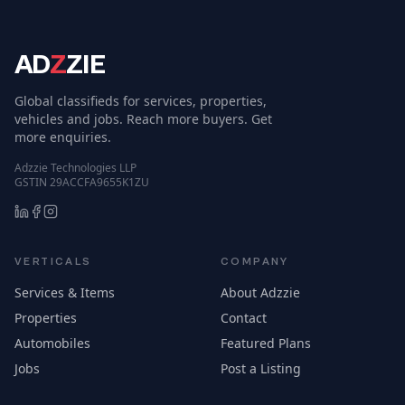
AD
Z
ZIE
Global classifieds for services, properties,
vehicles and jobs. Reach more buyers. Get
more enquiries.
Adzzie Technologies LLP
GSTIN 29ACCFA9655K1ZU
VERTICALS
COMPANY
Services & Items
About Adzzie
Properties
Contact
Automobiles
Featured Plans
Jobs
Post a Listing