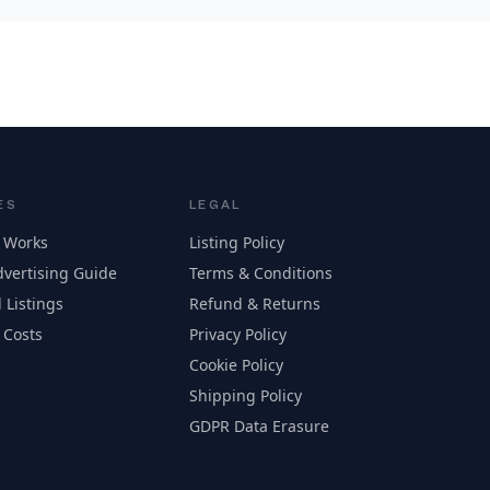
ES
LEGAL
 Works
Listing Policy
vertising Guide
Terms & Conditions
 Listings
Refund & Returns
 Costs
Privacy Policy
Cookie Policy
Shipping Policy
GDPR Data Erasure