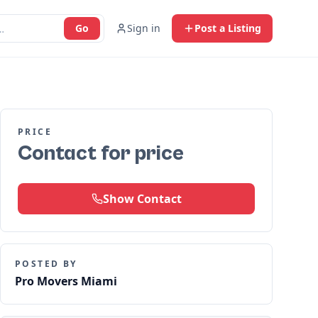
Go
Sign in
Post a Listing
PRICE
Contact for price
Show Contact
POSTED BY
Pro Movers Miami