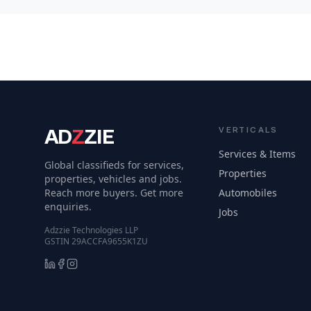
AD
Z
ZIE
VERTICALS
Services & Items
Global classifieds for services,
Properties
properties, vehicles and jobs.
Reach more buyers. Get more
Automobiles
enquiries.
Jobs
Adzzie Technologies LLP
GSTIN 29ACCFA9655K1ZU