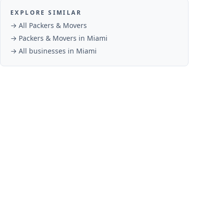
EXPLORE SIMILAR
→ All
Packers & Movers
→
Packers & Movers
in
Miami
→ All businesses in
Miami