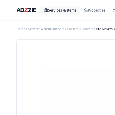
AD
Z
ZIE
Services & Items
Properties
Home
Services & Items for Sale
Packers & Movers
Pro Movers 