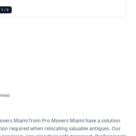
1
/
2
views
overs Miami from Pro Movers Miami have a solution
ion required when relocating valuable antiques. Our