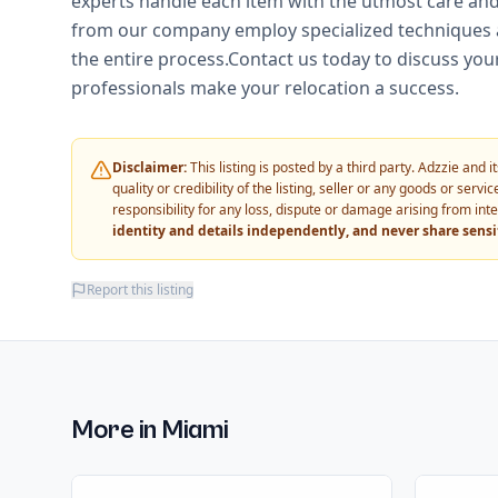
experts handle each item with the utmost care and 
from our company employ specialized techniques a
the entire process.Contact us today to discuss you
professionals make your relocation a success.
Disclaimer:
This listing is posted by a third party. Adzzie and
quality or credibility of the listing, seller or any goods or ser
responsibility for any loss, dispute or damage arising from int
identity and details independently, and never share sens
Report this listing
More in
Miami