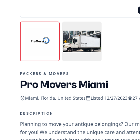
PACKERS & MOVERS
Pro Movers Miami
Miami, Florida, United States
Listed
12/27/2023
27
DESCRIPTION
Planning to move your antique belongings? Our m
for you! We understand the unique care and attent