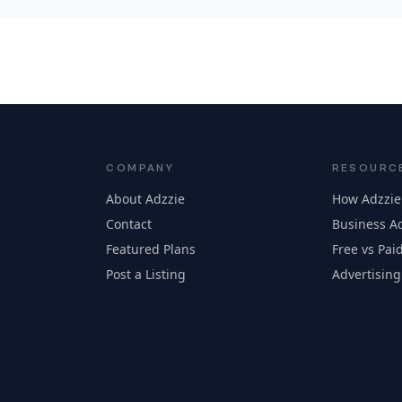
COMPANY
RESOURC
About Adzzie
How Adzzie
Contact
Business Ad
Featured Plans
Free vs Paid
Post a Listing
Advertising