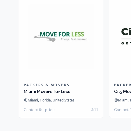
PACKERS & MOVERS
PACKE
Miami Movers for Less
City Mo
Miami, Florida, United States
Miami, 
11
Contact for price
Contact f