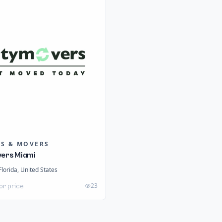
RS & MOVERS
vers Miami
Florida, United States
23
or price