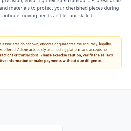
precision, ensuring their safe transport. Professionals
nd materials to protect your cherished pieces during
r antique moving needs and let our skilled
 its associates do not own, endorse or guarantee the accuracy, legality,
vices offered. Adzzie acts solely as a hosting platform and accepts no
eractions or transactions.
Please exercise caution, verify the seller's
itive information or make payments without due diligence.