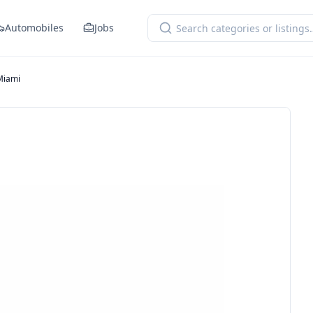
Automobiles
Jobs
Miami