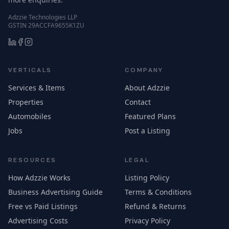
Adzzie Technologies LLP
GSTIN 29ACCFA9655K1ZU
VERTICALS
COMPANY
Services & Items
About Adzzie
Properties
Contact
Automobiles
Featured Plans
Jobs
Post a Listing
RESOURCES
LEGAL
How Adzzie Works
Listing Policy
Business Advertising Guide
Terms & Conditions
Free vs Paid Listings
Refund & Returns
Advertising Costs
Privacy Policy