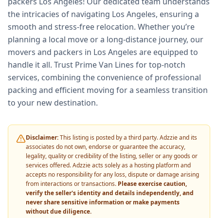
packers Los Angeles! Our dedicated team understands
the intricacies of navigating Los Angeles, ensuring a
smooth and stress-free relocation. Whether you’re
planning a local move or a long-distance journey, our
movers and packers in Los Angeles are equipped to
handle it all. Trust Prime Van Lines for top-notch
services, combining the convenience of professional
packing and efficient moving for a seamless transition
to your new destination.
Disclaimer:
This listing is posted by a third party. Adzzie and its
associates do not own, endorse or guarantee the accuracy,
legality, quality or credibility of the listing, seller or any goods or
services offered. Adzzie acts solely as a hosting platform and
accepts no responsibility for any loss, dispute or damage arising
from interactions or transactions.
Please exercise caution,
verify the seller's identity and details independently, and
never share sensitive information or make payments
without due diligence.