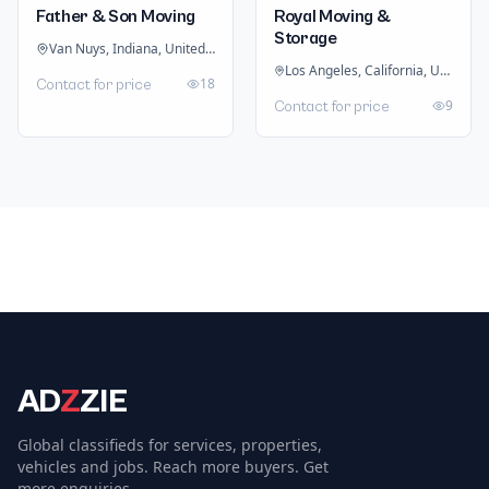
Father & Son Moving
Royal Moving &
Storage
Van Nuys, Indiana, United States
Los Angeles, California, United States
18
Contact for price
9
Contact for price
AD
Z
ZIE
Global classifieds for services, properties,
vehicles and jobs. Reach more buyers. Get
more enquiries.