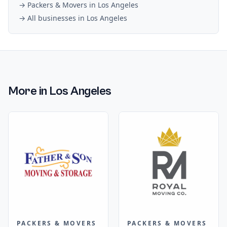
→
Packers & Movers
in
Los Angeles
→ All businesses in
Los Angeles
More in
Los Angeles
PACKERS & MOVERS
PACKERS & MOVERS