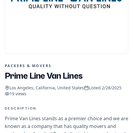
PACKERS & MOVERS
Prime Line Van Lines
Los Angeles, California, United States
Listed
2/28/2025
19
views
DESCRIPTION
Prime Van Lines stands as a premier choice and we are
known as a company that has quality movers and