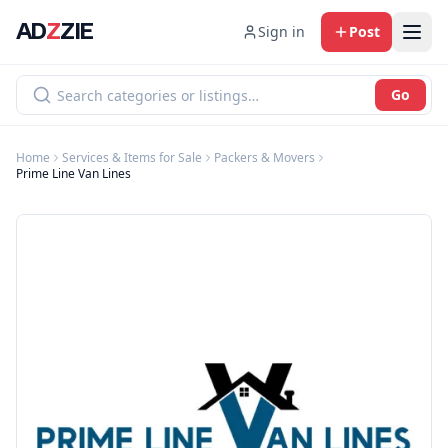
AD
Z
ZIE
Sign in
Post
Go
Home
Services & Items for Sale
Packers & Movers
Prime Line Van Lines