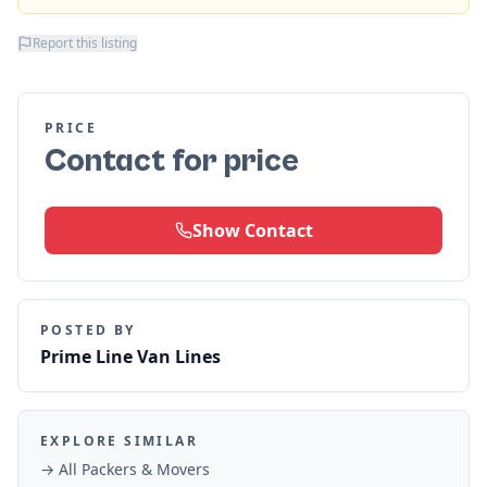
Report this listing
PRICE
Contact for price
Show Contact
POSTED BY
Prime Line Van Lines
EXPLORE SIMILAR
→ All
Packers & Movers