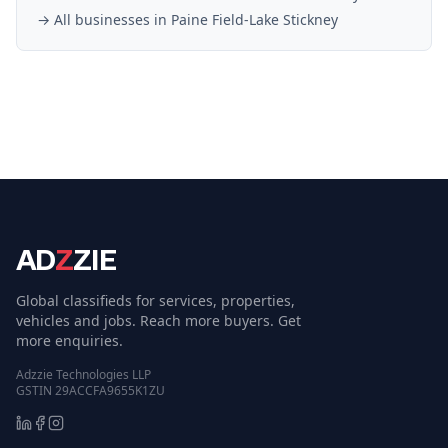
→ All businesses in
Paine Field-Lake Stickney
AD
Z
ZIE
Global classifieds for services, properties,
vehicles and jobs. Reach more buyers. Get
more enquiries.
Adzzie Technologies LLP
GSTIN 29ACCFA9655K1ZU