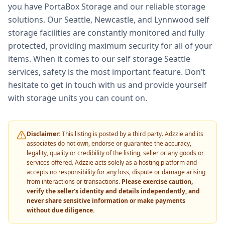
you have PortaBox Storage and our reliable storage
solutions. Our Seattle, Newcastle, and Lynnwood self
storage facilities are constantly monitored and fully
protected, providing maximum security for all of your
items. When it comes to our self storage Seattle
services, safety is the most important feature. Don’t
hesitate to get in touch with us and provide yourself
with storage units you can count on.
Disclaimer:
This listing is posted by a third party. Adzzie and its
associates do not own, endorse or guarantee the accuracy,
legality, quality or credibility of the listing, seller or any goods or
services offered. Adzzie acts solely as a hosting platform and
accepts no responsibility for any loss, dispute or damage arising
from interactions or transactions.
Please exercise caution,
verify the seller's identity and details independently, and
never share sensitive information or make payments
without due diligence.