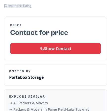
Report this listing
PRICE
Contact for price
Show Contact
POSTED BY
Portabox Storage
EXPLORE SIMILAR
→ All
Packers & Movers
→
Packers & Movers
in
Paine Field-Lake Stickney