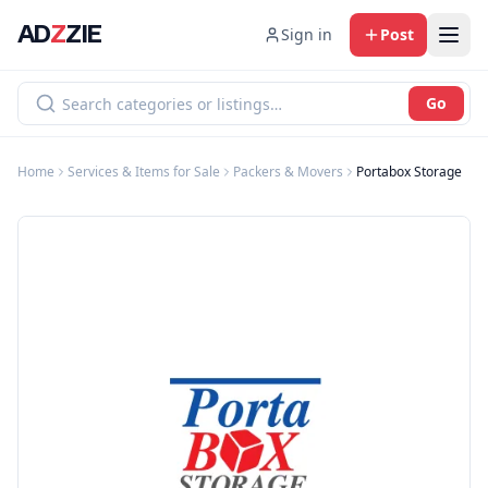
AD
Z
ZIE
Sign in
Post
Go
Home
Services & Items for Sale
Packers & Movers
Portabox Storage