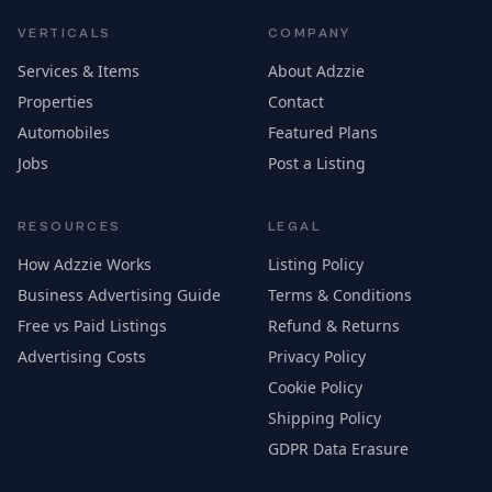
VERTICALS
COMPANY
Services & Items
About Adzzie
Properties
Contact
Automobiles
Featured Plans
Jobs
Post a Listing
RESOURCES
LEGAL
How Adzzie Works
Listing Policy
Business Advertising Guide
Terms & Conditions
Free vs Paid Listings
Refund & Returns
Advertising Costs
Privacy Policy
Cookie Policy
Shipping Policy
GDPR Data Erasure