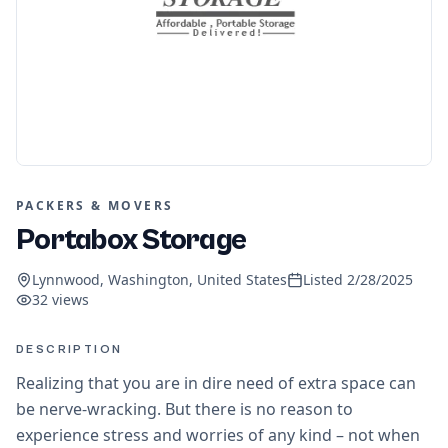
PACKERS & MOVERS
Portabox Storage
Lynnwood, Washington, United States
Listed
2/28/2025
32
views
DESCRIPTION
Realizing that you are in dire need of extra space can
be nerve-wracking. But there is no reason to
experience stress and worries of any kind – not when