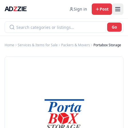
AD
Z
ZIE
Sign in
Post
Go
Home
Services & Items for Sale
Packers & Movers
Portabox Storage