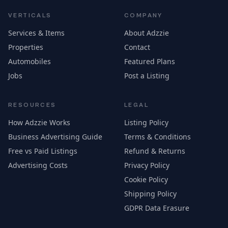
VERTICALS
COMPANY
Services & Items
About Adzzie
Properties
Contact
Automobiles
Featured Plans
Jobs
Post a Listing
RESOURCES
LEGAL
How Adzzie Works
Listing Policy
Business Advertising Guide
Terms & Conditions
Free vs Paid Listings
Refund & Returns
Advertising Costs
Privacy Policy
Cookie Policy
Shipping Policy
GDPR Data Erasure