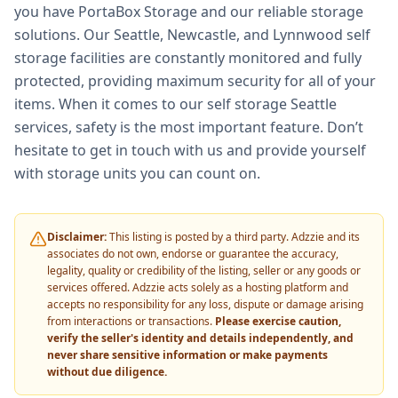
you have PortaBox Storage and our reliable storage
solutions. Our Seattle, Newcastle, and Lynnwood self
storage facilities are constantly monitored and fully
protected, providing maximum security for all of your
items. When it comes to our self storage Seattle
services, safety is the most important feature. Don’t
hesitate to get in touch with us and provide yourself
with storage units you can count on.
Disclaimer:
This listing is posted by a third party. Adzzie and its
associates do not own, endorse or guarantee the accuracy,
legality, quality or credibility of the listing, seller or any goods or
services offered. Adzzie acts solely as a hosting platform and
accepts no responsibility for any loss, dispute or damage arising
from interactions or transactions.
Please exercise caution,
verify the seller's identity and details independently, and
never share sensitive information or make payments
without due diligence.