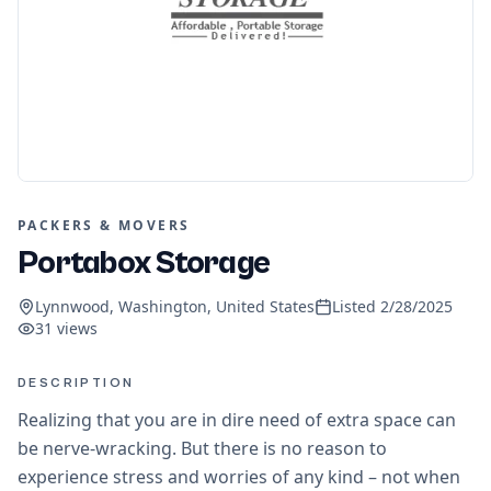
PACKERS & MOVERS
Portabox Storage
Lynnwood, Washington, United States
Listed
2/28/2025
31
views
DESCRIPTION
Realizing that you are in dire need of extra space can
be nerve-wracking. But there is no reason to
experience stress and worries of any kind – not when