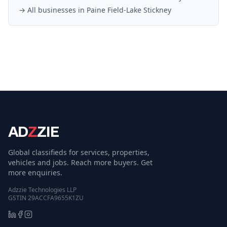
→ All businesses in
Paine Field-Lake Stickney
AD
Z
ZIE
Global classifieds for services, properties,
vehicles and jobs. Reach more buyers. Get
more enquiries.
Adzzie Technologies LLP
GSTIN 29ACCFA9655K1ZU