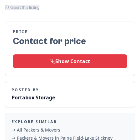
Report this listing
PRICE
Contact for price
Show Contact
POSTED BY
Portabox Storage
EXPLORE SIMILAR
→ All
Packers & Movers
→
Packers & Movers
in
Paine Field-Lake Stickney