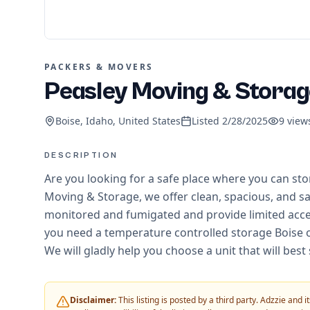
PACKERS & MOVERS
Peasley Moving & Storag
Boise, Idaho, United States
Listed
2/28/2025
9
view
DESCRIPTION
Are you looking for a safe place where you can sto
Moving & Storage, we offer clean, spacious, and saf
monitored and fumigated and provide limited acces
you need a temperature controlled storage Boise or 
We will gladly help you choose a unit that will best
Disclaimer:
This listing is posted by a third party. Adzzie and