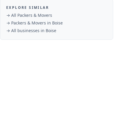
EXPLORE SIMILAR
→ All
Packers & Movers
→
Packers & Movers
in
Boise
→ All businesses in
Boise