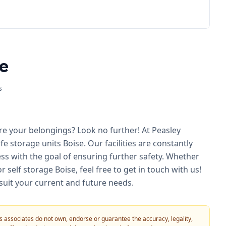
e
s
re your belongings? Look no further! At Peasley
e storage units Boise. Our facilities are constantly
s with the goal of ensuring further safety. Whether
self storage Boise, feel free to get in touch with us!
 suit your current and future needs.
 its associates do not own, endorse or guarantee the accuracy, legality,