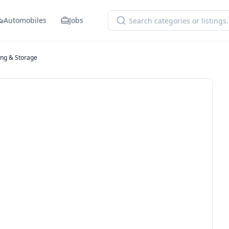
Automobiles
Jobs
ng & Storage