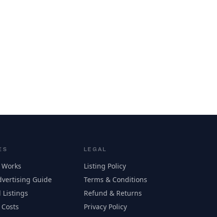
ES
LEGAL
 Works
Listing Policy
vertising Guide
Terms & Conditions
 Listings
Refund & Returns
 Costs
Privacy Policy