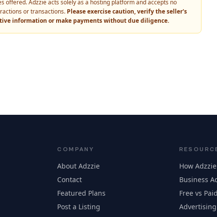
vices offered. Adzzie acts solely as a hosting platform and accepts no
eractions or transactions.
Please exercise caution, verify the seller's
itive information or make payments without due diligence.
COMPANY
RESOURC
About Adzzie
How Adzzie
Contact
Business Ad
Featured Plans
Free vs Paid
Post a Listing
Advertising