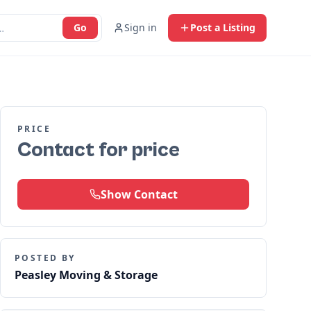
Go
Sign in
Post a Listing
PRICE
Contact for price
Show Contact
POSTED BY
Peasley Moving & Storage