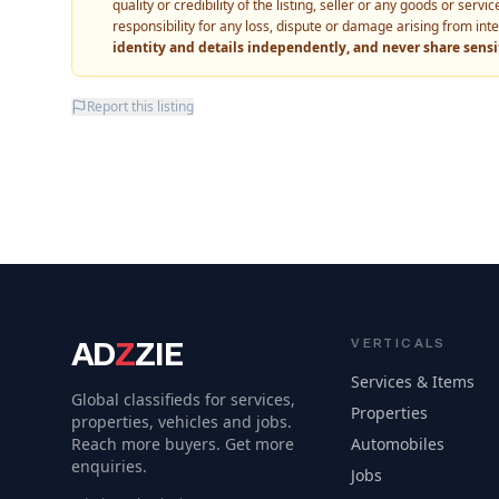
quality or credibility of the listing, seller or any goods or ser
responsibility for any loss, dispute or damage arising from int
identity and details independently, and never share sens
Report this listing
AD
Z
ZIE
VERTICALS
Services & Items
Global classifieds for services,
Properties
properties, vehicles and jobs.
Reach more buyers. Get more
Automobiles
enquiries.
Jobs