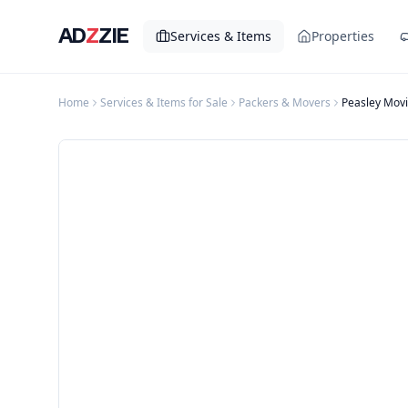
AD
Z
ZIE
Services & Items
Properties
Home
Services & Items for Sale
Packers & Movers
Peasley Movi