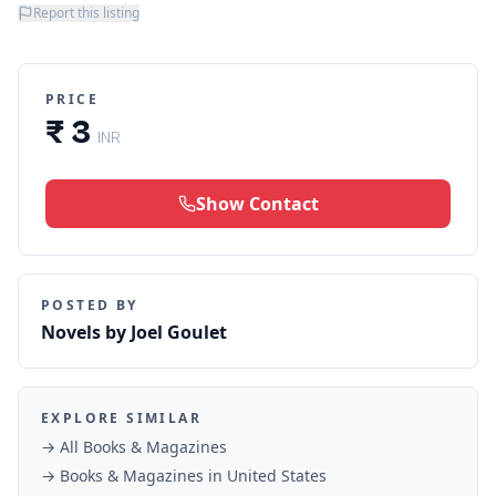
Report this listing
PRICE
₹ 3
INR
Show Contact
POSTED BY
Novels by Joel Goulet
EXPLORE SIMILAR
→ All
Books & Magazines
→
Books & Magazines
in
United States