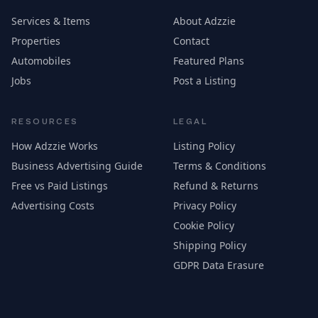
Services & Items
About Adzzie
Properties
Contact
Automobiles
Featured Plans
Jobs
Post a Listing
RESOURCES
LEGAL
How Adzzie Works
Listing Policy
Business Advertising Guide
Terms & Conditions
Free vs Paid Listings
Refund & Returns
Advertising Costs
Privacy Policy
Cookie Policy
Shipping Policy
GDPR Data Erasure