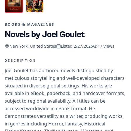
BOOKS & MAGAZINES
Novels by Joel Goulet
New York, United States
Listed
2/27/2026
17
views
DESCRIPTION
Joel Goulet has authored novels distinguished by
meticulous storytelling and well-developed characters
situated in diverse global settings. His works are
available in eBook, paperback, and hardcover formats,
subject to regional availability. All titles can be
accessed worldwide in eBook format. He
demonstrates versatility as a writer, producing works
in genres including Horror, Fantasy, Historical