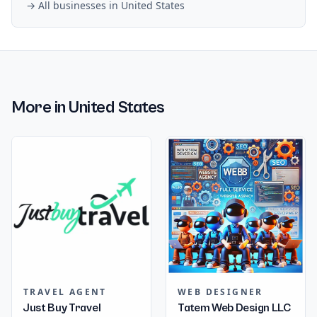
→ All businesses in
United States
More in
United States
TRAVEL AGENT
WEB DESIGNER
Just Buy Travel
Tatem Web Design LLC