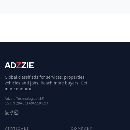
AD
Z
ZIE
Global classifieds for services, properties,
vehicles and jobs. Reach more buyers. Get
more enquiries.
Adzzie Technologies LLP
GSTIN 29ACCFA9655K1ZU
VERTICALS
COMPANY