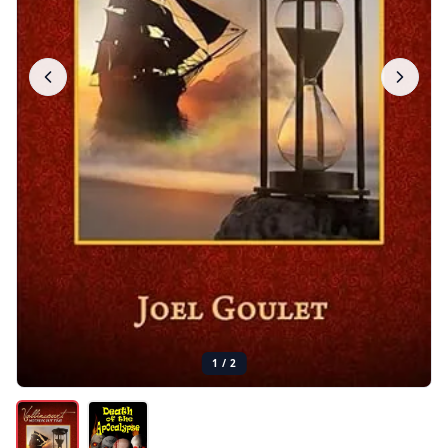
1
/
2