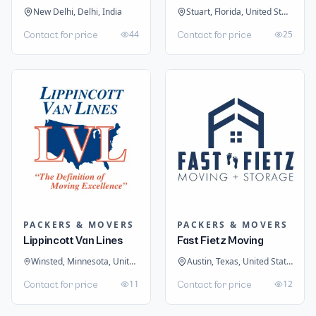
New Delhi, Delhi, India
Stuart, Florida, United States
44
25
Contact for price
Contact for price
PACKERS & MOVERS
PACKERS & MOVERS
Lippincott Van Lines
Fast Fietz Moving
Winsted, Minnesota, United States
Austin, Texas, United States
11
12
Contact for price
Contact for price