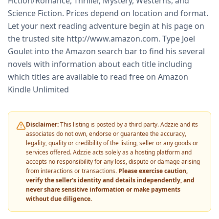
Fiction/Romance, Thriller, Mystery, Westerns, and
Science Fiction. Prices depend on location and format.
Let your next reading adventure begin at his page on
the trusted site http://www.amazon.com. Type Joel
Goulet into the Amazon search bar to find his several
novels with information about each title including
which titles are available to read free on Amazon
Kindle Unlimited
Disclaimer:
This listing is posted by a third party. Adzzie and its
associates do not own, endorse or guarantee the accuracy,
legality, quality or credibility of the listing, seller or any goods or
services offered. Adzzie acts solely as a hosting platform and
accepts no responsibility for any loss, dispute or damage arising
from interactions or transactions.
Please exercise caution,
verify the seller's identity and details independently, and
never share sensitive information or make payments
without due diligence.