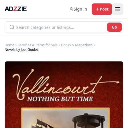
AD
Z
ZIE
Sign in
Post
Go
Home
Services & Items for Sale
Books & Magazines
Novels by Joel Goulet