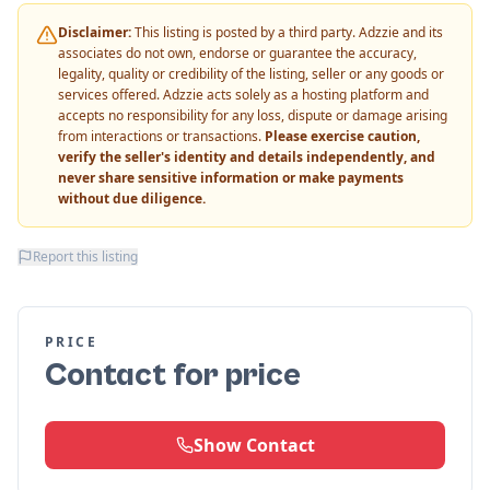
Disclaimer:
This listing is posted by a third party. Adzzie and its
associates do not own, endorse or guarantee the accuracy,
legality, quality or credibility of the listing, seller or any goods or
services offered. Adzzie acts solely as a hosting platform and
accepts no responsibility for any loss, dispute or damage arising
from interactions or transactions.
Please exercise caution,
verify the seller's identity and details independently, and
never share sensitive information or make payments
without due diligence.
Report this listing
PRICE
Contact for price
Show Contact