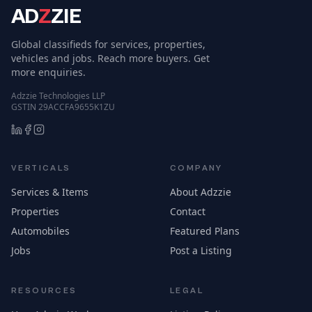
AD
Z
ZIE
Global classifieds for services, properties,
vehicles and jobs. Reach more buyers. Get
more enquiries.
Adzzie Technologies LLP
GSTIN 29ACCFA9655K1ZU
VERTICALS
COMPANY
Services & Items
About Adzzie
Properties
Contact
Automobiles
Featured Plans
Jobs
Post a Listing
RESOURCES
LEGAL