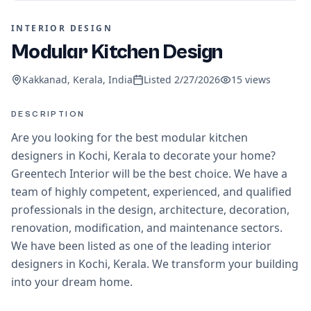
INTERIOR DESIGN
Modular Kitchen Design
Kakkanad, Kerala, India
Listed
2/27/2026
15
views
DESCRIPTION
Are you looking for the best modular kitchen
designers in Kochi, Kerala to decorate your home?
Greentech Interior will be the best choice. We have a
team of highly competent, experienced, and qualified
professionals in the design, architecture, decoration,
renovation, modification, and maintenance sectors.
We have been listed as one of the leading interior
designers in Kochi, Kerala. We transform your building
into your dream home.