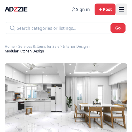
AD
Z
ZIE
Sign in
Post
Go
Home
Services & Items for Sale
Interior Design
Modular Kitchen Design