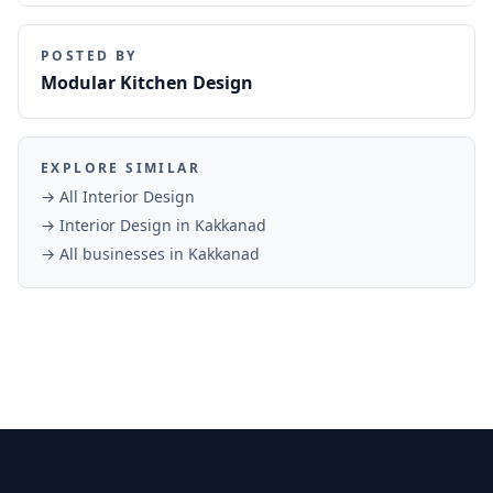
POSTED BY
Modular Kitchen Design
EXPLORE SIMILAR
→ All
Interior Design
→
Interior Design
in
Kakkanad
→ All businesses in
Kakkanad