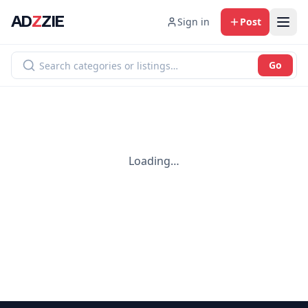
AD
Z
ZIE
Sign in
Post
Go
Loading…