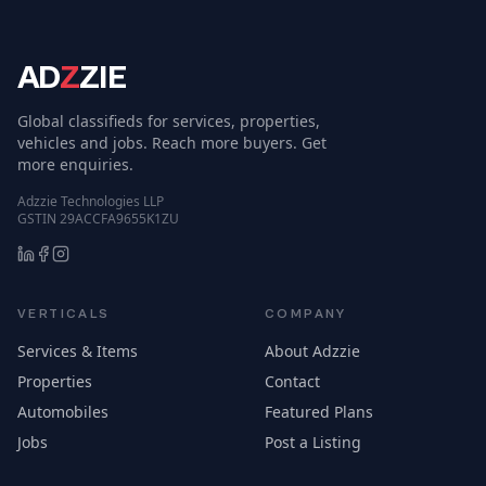
AD
Z
ZIE
Global classifieds for services, properties,
vehicles and jobs. Reach more buyers. Get
more enquiries.
Adzzie Technologies LLP
GSTIN 29ACCFA9655K1ZU
VERTICALS
COMPANY
Services & Items
About Adzzie
Properties
Contact
Automobiles
Featured Plans
Jobs
Post a Listing