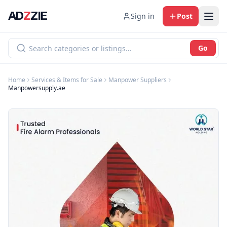
AD
Z
ZIE
Sign in
Post
Go
Home
Services & Items for Sale
Manpower Suppliers
Manpowersupply.ae