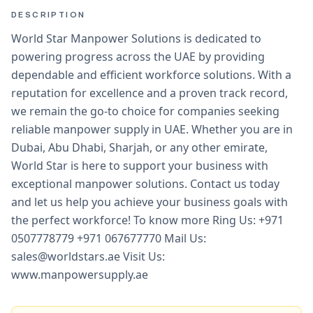
DESCRIPTION
World Star Manpower Solutions is dedicated to
powering progress across the UAE by providing
dependable and efficient workforce solutions. With a
reputation for excellence and a proven track record,
we remain the go-to choice for companies seeking
reliable manpower supply in UAE. Whether you are in
Dubai, Abu Dhabi, Sharjah, or any other emirate,
World Star is here to support your business with
exceptional manpower solutions. Contact us today
and let us help you achieve your business goals with
the perfect workforce! To know more Ring Us: +971
0507778779 +971 067677770 Mail Us:
sales@worldstars.ae Visit Us:
www.manpowersupply.ae