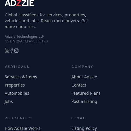
AD
Z
ZIE
Global classifieds for services, properties,
vehicles and jobs. Reach more buyers. Get
more enquiries.
Adzzie Technologies LLP
GSTIN 29ACCFA9655K1ZU
VERTICALS
COMPANY
Services & Items
About Adzzie
Properties
Contact
Automobiles
Featured Plans
Jobs
Post a Listing
RESOURCES
LEGAL
How Adzzie Works
Listing Policy