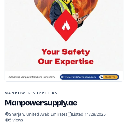
MANPOWER SUPPLIERS
Manpowersupply.ae
Sharjah, United Arab Emirates
Listed
11/28/2025
5
views