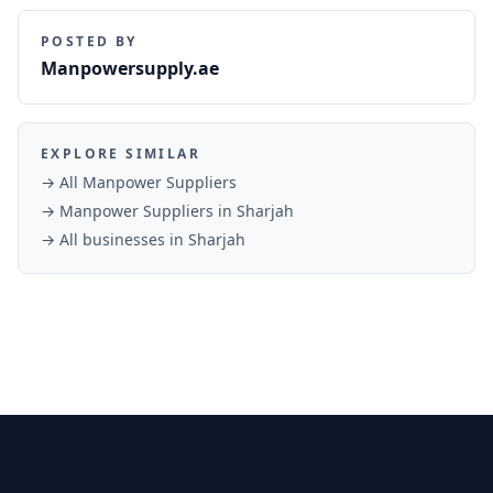
POSTED BY
Manpowersupply.ae
EXPLORE SIMILAR
→ All
Manpower Suppliers
→
Manpower Suppliers
in
Sharjah
→ All businesses in
Sharjah