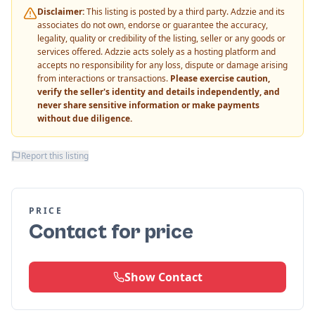
Disclaimer:
This listing is posted by a third party. Adzzie and its
associates do not own, endorse or guarantee the accuracy,
legality, quality or credibility of the listing, seller or any goods or
services offered. Adzzie acts solely as a hosting platform and
accepts no responsibility for any loss, dispute or damage arising
from interactions or transactions.
Please exercise caution,
verify the seller's identity and details independently, and
never share sensitive information or make payments
without due diligence.
Report this listing
PRICE
Contact for price
Show Contact