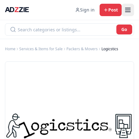
AD
Z
ZIE
Sign in
Post
Go
Home
Services & Items for Sale
Packers & Movers
Logicstics