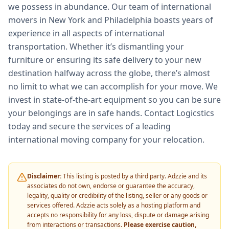
we possess in abundance. Our team of international
movers in New York and Philadelphia boasts years of
experience in all aspects of international
transportation. Whether it’s dismantling your
furniture or ensuring its safe delivery to your new
destination halfway across the globe, there’s almost
no limit to what we can accomplish for your move. We
invest in state-of-the-art equipment so you can be sure
your belongings are in safe hands. Contact Logicstics
today and secure the services of a leading
international moving company for your relocation.
Disclaimer:
This listing is posted by a third party. Adzzie and its
associates do not own, endorse or guarantee the accuracy,
legality, quality or credibility of the listing, seller or any goods or
services offered. Adzzie acts solely as a hosting platform and
accepts no responsibility for any loss, dispute or damage arising
from interactions or transactions.
Please exercise caution,