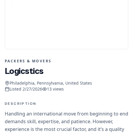
PACKERS & MOVERS
Logicstics
Philadelphia, Pennsylvania, United States
Listed
2/27/2026
13
views
DESCRIPTION
Handling an international move from beginning to end
demands skill, expertise, and patience. However,
experience is the most crucial factor, and it’s a quality