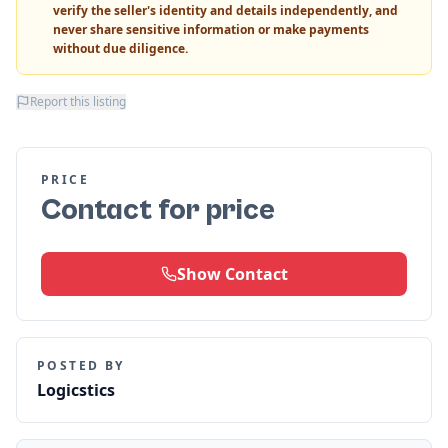
verify the seller's identity and details independently, and
never share sensitive information or make payments
without due diligence.
Report this listing
PRICE
Contact for price
Show Contact
POSTED BY
Logicstics