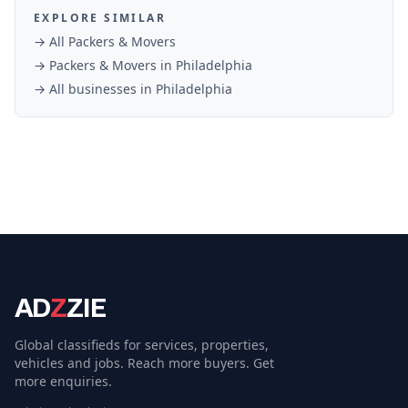
EXPLORE SIMILAR
→ All
Packers & Movers
→
Packers & Movers
in
Philadelphia
→ All businesses in
Philadelphia
AD
Z
ZIE
Global classifieds for services, properties,
vehicles and jobs. Reach more buyers. Get
more enquiries.