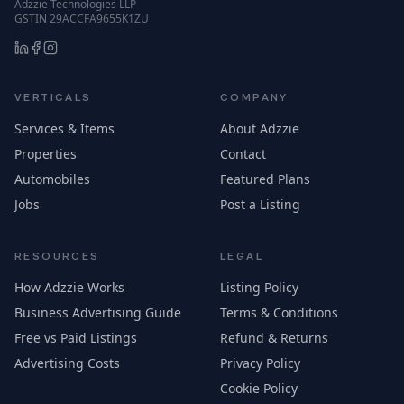
Adzzie Technologies LLP
GSTIN 29ACCFA9655K1ZU
VERTICALS
COMPANY
Services & Items
About Adzzie
Properties
Contact
Automobiles
Featured Plans
Jobs
Post a Listing
RESOURCES
LEGAL
How Adzzie Works
Listing Policy
Business Advertising Guide
Terms & Conditions
Free vs Paid Listings
Refund & Returns
Advertising Costs
Privacy Policy
Cookie Policy