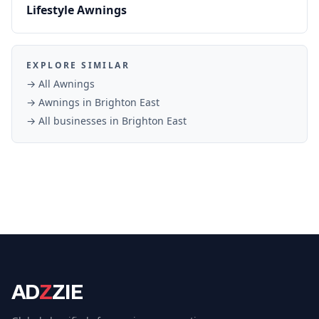
Lifestyle Awnings
EXPLORE SIMILAR
→ All
Awnings
→
Awnings
in
Brighton East
→ All businesses in
Brighton East
AD
Z
ZIE