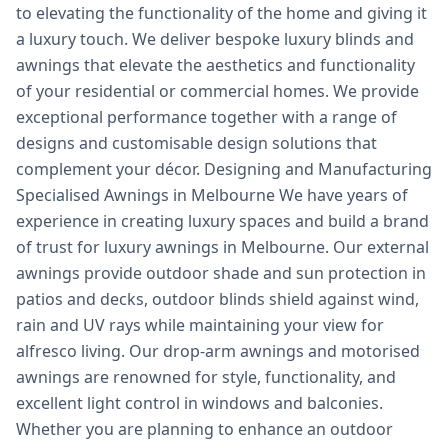
to elevating the functionality of the home and giving it
a luxury touch. We deliver bespoke luxury blinds and
awnings that elevate the aesthetics and functionality
of your residential or commercial homes. We provide
exceptional performance together with a range of
designs and customisable design solutions that
complement your décor. Designing and Manufacturing
Specialised Awnings in Melbourne We have years of
experience in creating luxury spaces and build a brand
of trust for luxury awnings in Melbourne. Our external
awnings provide outdoor shade and sun protection in
patios and decks, outdoor blinds shield against wind,
rain and UV rays while maintaining your view for
alfresco living. Our drop-arm awnings and motorised
awnings are renowned for style, functionality, and
excellent light control in windows and balconies.
Whether you are planning to enhance an outdoor