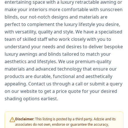
entertaining space with a luxury retractable awning or
make your interiors more comfortable with sunscreen
blinds, our not-notch designs and materials are
perfect to complement the luxury lifestyle you desire,
with versatility, quality and style. We have a specialised
team of skilled staff who work closely with you to
understand your needs and desires to deliver bespoke
luxury awnings and blinds tailored to match your
aesthetics and lifestyles. We use premium-quality
materials and advanced technology that ensure our
products are durable, functional and aesthetically
appealing. Contact us through a call or submit a query
on our website to get a price quote for your desired
shading options earliest.
Disclaimer:
This listing is posted by a third party. Adzzie and its
associates do not own, endorse or guarantee the accuracy,