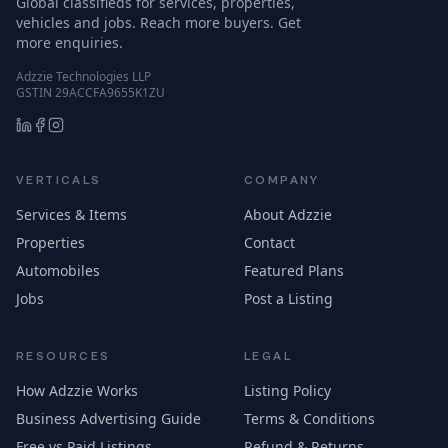
Global classifieds for services, properties,
vehicles and jobs. Reach more buyers. Get
more enquiries.
Adzzie Technologies LLP
GSTIN 29ACCFA9655K1ZU
VERTICALS
COMPANY
Services & Items
About Adzzie
Properties
Contact
Automobiles
Featured Plans
Jobs
Post a Listing
RESOURCES
LEGAL
How Adzzie Works
Listing Policy
Business Advertising Guide
Terms & Conditions
Free vs Paid Listings
Refund & Returns