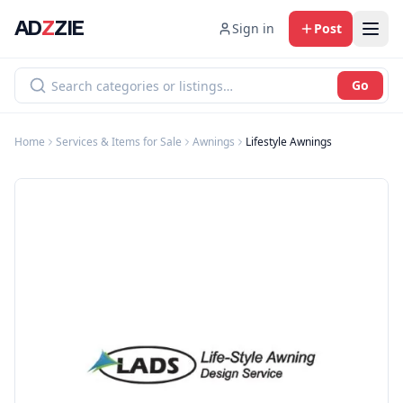
AD
Z
ZIE
Sign in
Post
Go
Home
Services & Items for Sale
Awnings
Lifestyle Awnings