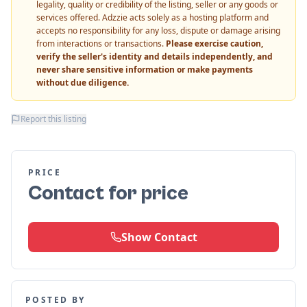
legality, quality or credibility of the listing, seller or any goods or
services offered. Adzzie acts solely as a hosting platform and
accepts no responsibility for any loss, dispute or damage arising
from interactions or transactions.
Please exercise caution,
verify the seller's identity and details independently, and
never share sensitive information or make payments
without due diligence.
Report this listing
PRICE
Contact for price
Show Contact
POSTED BY