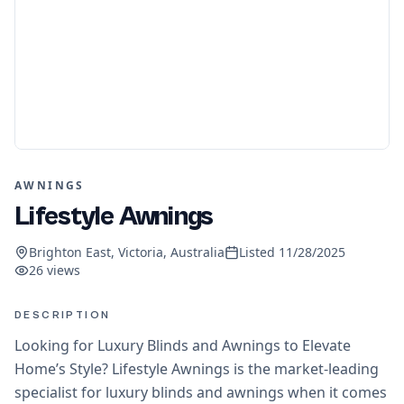
AWNINGS
Lifestyle Awnings
Brighton East, Victoria, Australia
Listed
11/28/2025
26
views
DESCRIPTION
Looking for Luxury Blinds and Awnings to Elevate
Home’s Style? Lifestyle Awnings is the market-leading
specialist for luxury blinds and awnings when it comes