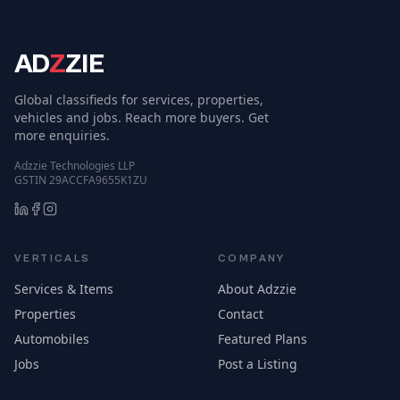
AD
Z
ZIE
Global classifieds for services, properties,
vehicles and jobs. Reach more buyers. Get
more enquiries.
Adzzie Technologies LLP
GSTIN 29ACCFA9655K1ZU
VERTICALS
COMPANY
Services & Items
About Adzzie
Properties
Contact
Automobiles
Featured Plans
Jobs
Post a Listing