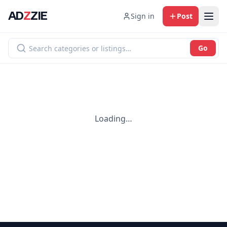
AD
Z
ZIE
Sign in
Post
Go
Loading…