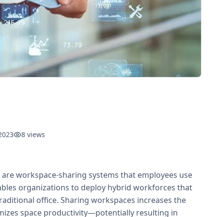
2023
8
views
ns are workspace-sharing systems that employees use
bles organizations to deploy hybrid workforces that
aditional office. Sharing workspaces increases the
zes space productivity—potentially resulting in