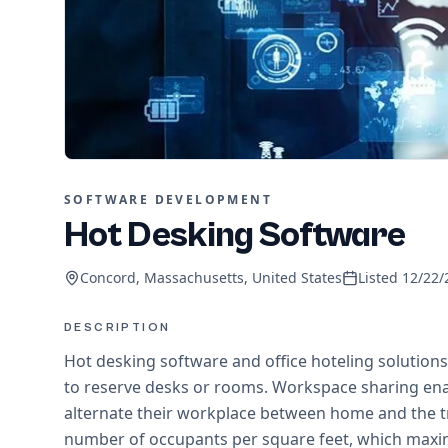
SOFTWARE DEVELOPMENT
Hot Desking Software
Concord, Massachusetts, United States
Listed
12/22/
DESCRIPTION
Hot desking software and office hoteling solutio
to reserve desks or rooms. Workspace sharing ena
alternate their workplace between home and the tr
number of occupants per square feet, which maximi