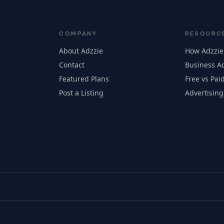
COMPANY
RESOURC
About Adzzie
How Adzzie
Contact
Business Ad
Featured Plans
Free vs Paid
Post a Listing
Advertising