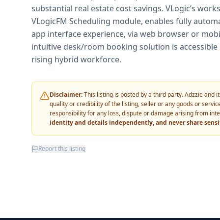
substantial real estate cost savings. VLogic’s work
VLogicFM Scheduling module, enables fully automa
app interface experience, via web browser or mobile
intuitive desk/room booking solution is accessible
rising hybrid workforce.
Disclaimer:
This listing is posted by a third party. Adzzie and
quality or credibility of the listing, seller or any goods or ser
responsibility for any loss, dispute or damage arising from int
identity and details independently, and never share sens
Report this listing