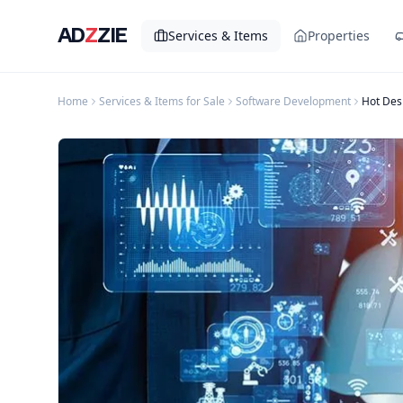
AD
Z
ZIE
Services & Items
Properties
Home
Services & Items for Sale
Software Development
Hot Des