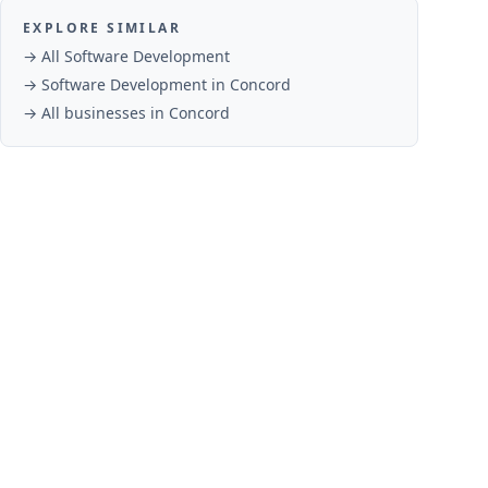
EXPLORE SIMILAR
→ All
Software Development
→
Software Development
in
Concord
→ All businesses in
Concord