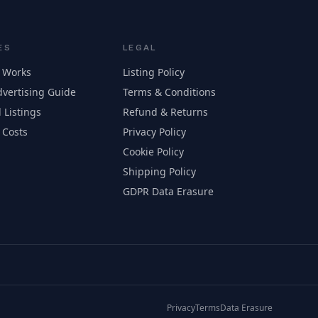
ES
LEGAL
 Works
Listing Policy
vertising Guide
Terms & Conditions
 Listings
Refund & Returns
 Costs
Privacy Policy
Cookie Policy
Shipping Policy
GDPR Data Erasure
Privacy
Terms
Data Erasure