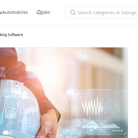
Automobiles
Jobs
king Software