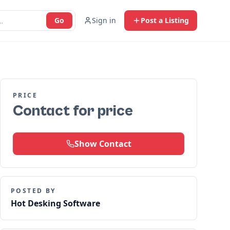
Go
Sign in
Post a Listing
PRICE
Contact for price
Show Contact
POSTED BY
Hot Desking Software