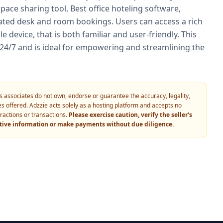
space sharing tool, Best office hoteling software,
ted desk and room bookings. Users can access a rich
 device, that is both familiar and user-friendly. This
 24/7 and is ideal for empowering and streamlining the
 its associates do not own, endorse or guarantee the accuracy, legality,
vices offered. Adzzie acts solely as a hosting platform and accepts no
eractions or transactions.
Please exercise caution, verify the seller's
itive information or make payments without due diligence.