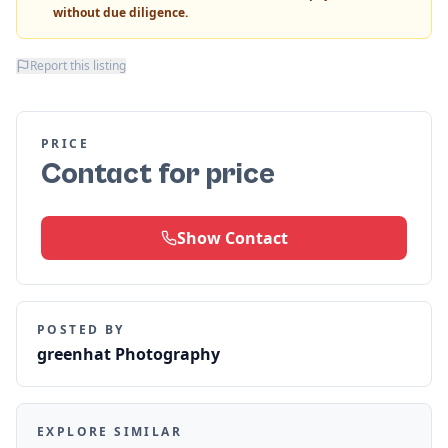
without due diligence.
Report this listing
PRICE
Contact for price
Show Contact
POSTED BY
greenhat Photography
EXPLORE SIMILAR