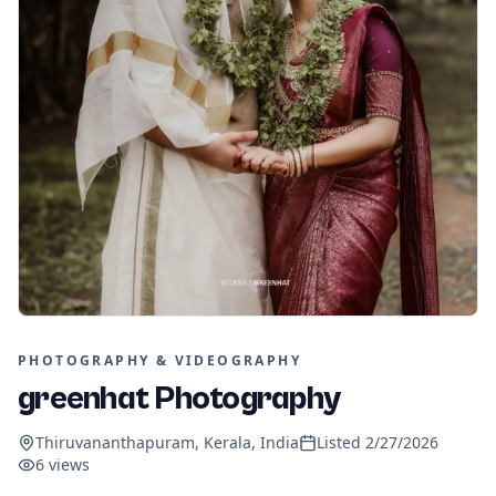
PHOTOGRAPHY & VIDEOGRAPHY
greenhat Photography
Thiruvananthapuram, Kerala, India
Listed
2/27/2026
6
views