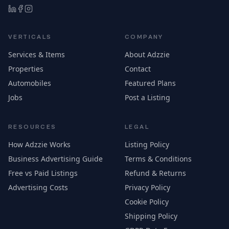
VERTICALS
COMPANY
Services & Items
About Adzzie
Properties
Contact
Automobiles
Featured Plans
Jobs
Post a Listing
RESOURCES
LEGAL
How Adzzie Works
Listing Policy
Business Advertising Guide
Terms & Conditions
Free vs Paid Listings
Refund & Returns
Advertising Costs
Privacy Policy
Cookie Policy
Shipping Policy