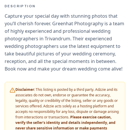
DESCRIPTION
Capture your special day with stunning photos that
you’ll cherish forever. Greenhat Photography is a team
of highly experienced and professional wedding
photographers in Trivandrum. Their experienced
wedding photographers use the latest equipment to
take beautiful pictures of your wedding ceremony,
reception, and all the special moments in between.
Book now and make your dream wedding come alive!
Disclaimer:
This listing is posted by a third party. Adzzie and its
associates do not own, endorse or guarantee the accuracy,
legality, quality or credibility of the listing, seller or any goods or
services offered. Adzzie acts solely as a hosting platform and
accepts no responsibility for any loss, dispute or damage arising
from interactions or transactions.
Please exercise caution,
verify the seller's identity and details independently, and
never share sensitive information or make payments