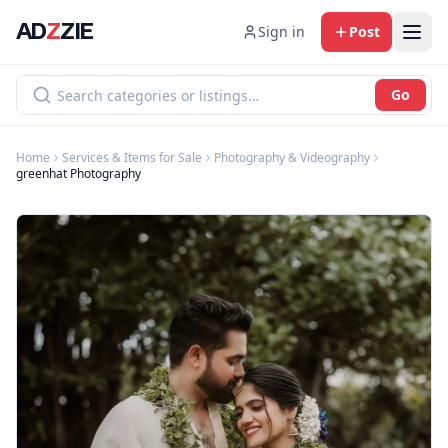
AD
Z
ZIE
Sign in
Post
Go
Home
Services & Items for Sale
Photography & Videography
greenhat Photography