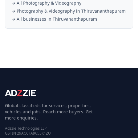
→ All
Photography & Videography
→
Photography & Videography
in
Thiruvananthapuram
→ All businesses in
Thiruvananthapuram
AD
Z
ZIE
Global classifieds for services, properties,
vehicles and jobs. Reach more buyers. Get
more enquiries.
Adzzie Technologies LLP
GSTIN 29ACCFA9655K1ZU