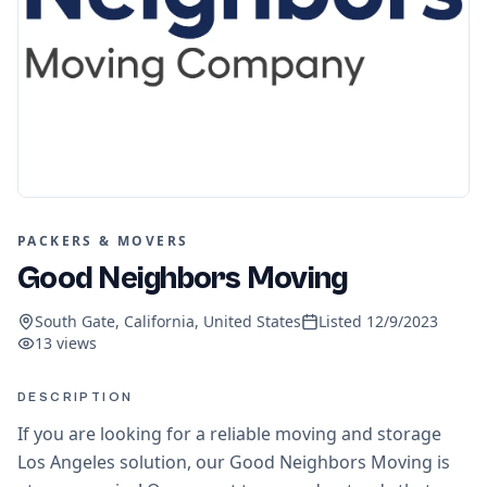
PACKERS & MOVERS
Good Neighbors Moving
South Gate, California, United States
Listed
12/9/2023
13
views
DESCRIPTION
If you are looking for a reliable moving and storage
Los Angeles solution, our Good Neighbors Moving is