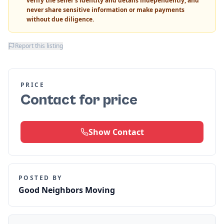
verify the seller's identity and details independently, and
never share sensitive information or make payments
without due diligence.
Report this listing
PRICE
Contact for price
Show Contact
POSTED BY
Good Neighbors Moving