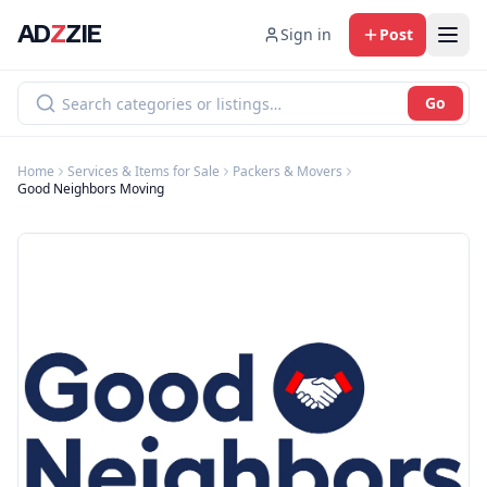
AD
Z
ZIE
Sign in
Post
Go
Home
Services & Items for Sale
Packers & Movers
Good Neighbors Moving