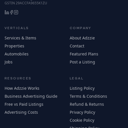
GSTIN 29ACCFA9655K1ZU
VERTICALS
COMPANY
Services & Items
About Adzzie
Properties
Contact
Automobiles
Featured Plans
Jobs
Post a Listing
RESOURCES
LEGAL
How Adzzie Works
Listing Policy
Business Advertising Guide
Terms & Conditions
Free vs Paid Listings
Refund & Returns
Advertising Costs
Privacy Policy
Cookie Policy