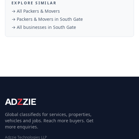
EXPLORE SIMILAR
→ All
Packers & Movers
→
Packers & Movers
in
South Gate
→ All businesses in
South Gate
AD
Z
ZIE
Global classifieds for services, properties,
vehicles and jobs. Reach more buyers. Get
more enquiries.
Adzzie Technologies LLP