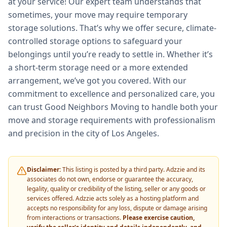
at your service! Our expert team understands that
sometimes, your move may require temporary
storage solutions. That’s why we offer secure, climate-
controlled storage options to safeguard your
belongings until you’re ready to settle in. Whether it’s
a short-term storage need or a more extended
arrangement, we’ve got you covered. With our
commitment to excellence and personalized care, you
can trust Good Neighbors Moving to handle both your
move and storage requirements with professionalism
and precision in the city of Los Angeles.
Disclaimer:
This listing is posted by a third party. Adzzie and its
associates do not own, endorse or guarantee the accuracy,
legality, quality or credibility of the listing, seller or any goods or
services offered. Adzzie acts solely as a hosting platform and
accepts no responsibility for any loss, dispute or damage arising
from interactions or transactions.
Please exercise caution,