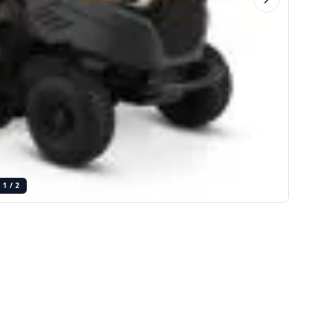
1
/
2