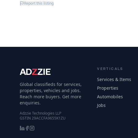
Report this listing
AD
Z
ZIE
VERTICALS
Services & Items
Global classifieds for services,
Properties
properties, vehicles and jobs.
Reach more buyers. Get more
Automobiles
enquiries.
Jobs
Adzzie Technologies LLP
GSTIN 29ACCFA9655K1ZU