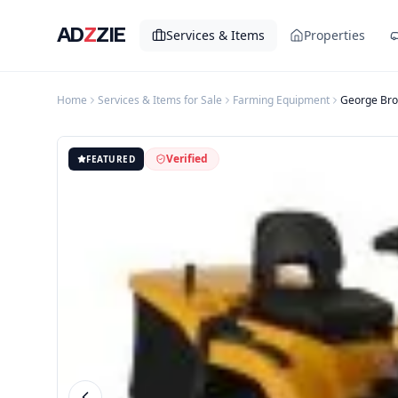
AD
Z
ZIE
Services & Items
Properties
Home
Services & Items for Sale
Farming Equipment
George Bro
Verified
FEATURED