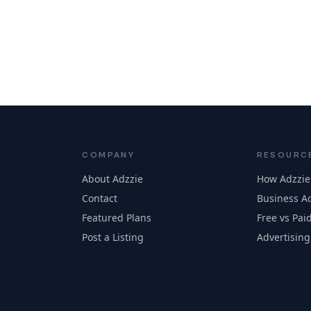
COMPANY
RESOURC
About Adzzie
How Adzzie
Contact
Business Ad
Featured Plans
Free vs Paid
Post a Listing
Advertising