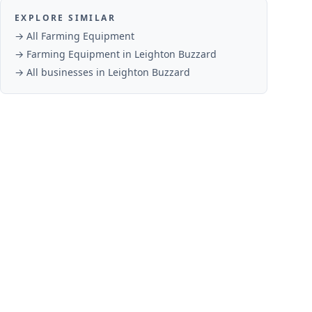
EXPLORE SIMILAR
→ All
Farming Equipment
→
Farming Equipment
in
Leighton Buzzard
→ All businesses in
Leighton Buzzard