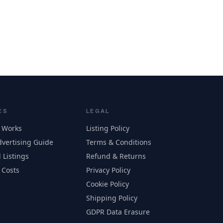
ES
LEGAL
 Works
Listing Policy
vertising Guide
Terms & Conditions
 Listings
Refund & Returns
 Costs
Privacy Policy
Cookie Policy
Shipping Policy
GDPR Data Erasure