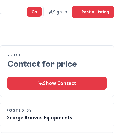
Go
Sign in
Post a Listing
PRICE
Contact for price
Show Contact
POSTED BY
George Browns Equipments