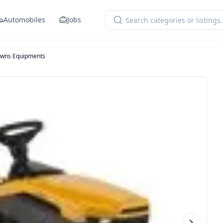
Automobiles
Jobs
wns Equipments