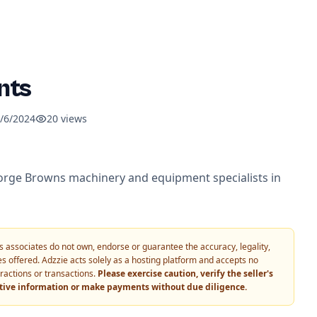
nts
/6/2024
20
views
e Browns machinery and equipment specialists in
 its associates do not own, endorse or guarantee the accuracy, legality,
vices offered. Adzzie acts solely as a hosting platform and accepts no
eractions or transactions.
Please exercise caution, verify the seller's
itive information or make payments without due diligence.