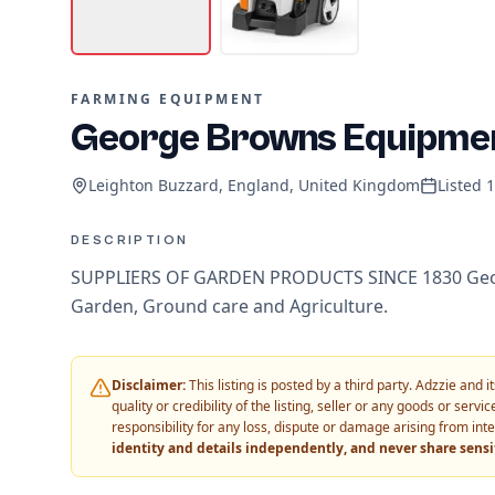
FARMING EQUIPMENT
George Browns Equipme
Leighton Buzzard, England, United Kingdom
Listed
1
DESCRIPTION
SUPPLIERS OF GARDEN PRODUCTS SINCE 1830 Georg
Garden, Ground care and Agriculture.
Disclaimer:
This listing is posted by a third party. Adzzie and
quality or credibility of the listing, seller or any goods or ser
responsibility for any loss, dispute or damage arising from int
identity and details independently, and never share sens