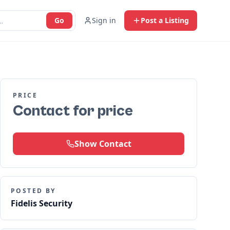
Go
Sign in
Post a Listing
PRICE
Contact for price
Show Contact
POSTED BY
Fidelis Security