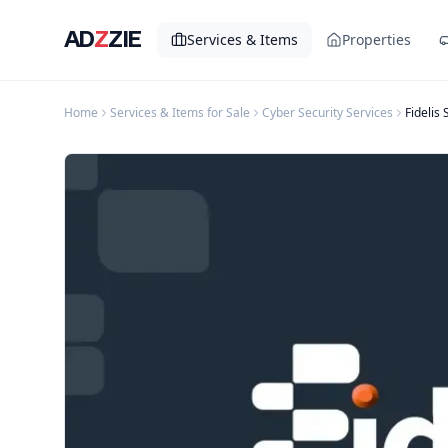
AD
Z
ZIE
Services & Items
Properties
Home
Services & Items for Sale
Cyber Security Services
Fidelis 