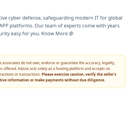
ctive cyber defense, safeguarding modern IT for global
NAPP platforms. Our team of experts come with years
rity easy for you.​ ​Know More @
 its associates do not own, endorse or guarantee the accuracy, legality,
vices offered. Adzzie acts solely as a hosting platform and accepts no
eractions or transactions.
Please exercise caution, verify the seller's
itive information or make payments without due diligence.