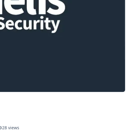
28
views