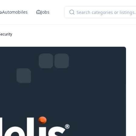
Automobiles
Jobs
Security