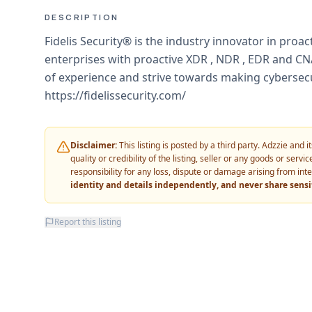
DESCRIPTION
Fidelis Security® is the industry innovator in proa
enterprises with proactive XDR , NDR , EDR and C
of experience and strive towards making cybersecu
https://fidelissecurity.com/
Disclaimer:
This listing is posted by a third party. Adzzie and
quality or credibility of the listing, seller or any goods or ser
responsibility for any loss, dispute or damage arising from int
identity and details independently, and never share sens
Report this listing