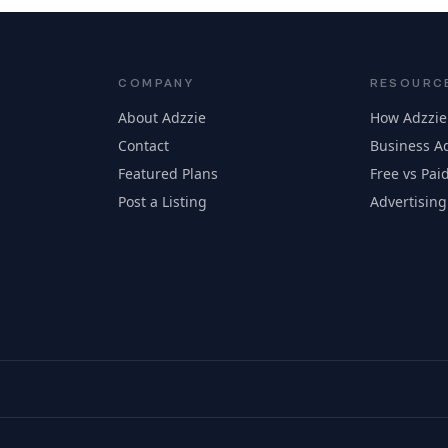
COMPANY
RESOURC
About Adzzie
How Adzzie
Contact
Business Ad
Featured Plans
Free vs Paid
Post a Listing
Advertising