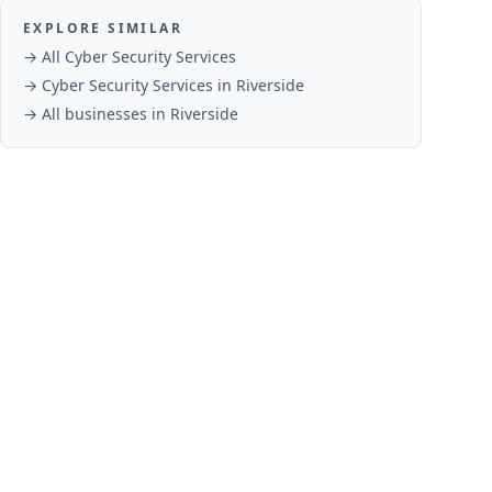
EXPLORE SIMILAR
→ All
Cyber Security Services
→
Cyber Security Services
in
Riverside
→ All businesses in
Riverside