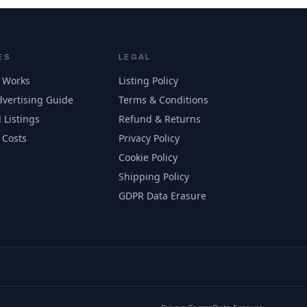
ES
LEGAL
 Works
Listing Policy
vertising Guide
Terms & Conditions
 Listings
Refund & Returns
 Costs
Privacy Policy
Cookie Policy
Shipping Policy
GDPR Data Erasure