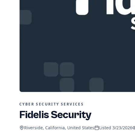
CYBER SECURITY SERVICES
Fidelis Security
Riverside, California, United States
Listed
3/23/2026