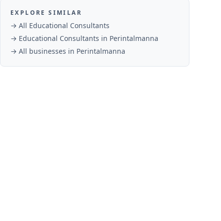
EXPLORE SIMILAR
→ All
Educational Consultants
→
Educational Consultants
in
Perintalmanna
→ All businesses in
Perintalmanna