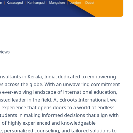
views
nsultants in Kerala, India, dedicated to empowering
ies across the globe. With an unwavering commitment
 ever-evolving landscape of international education,
usted leader in the field. At Edroots International, we
g experience that opens doors to a world of endless
 students in making informed decisions that align with
am of highly experienced and knowledgeable
 personalized counseling, and tailored solutions to