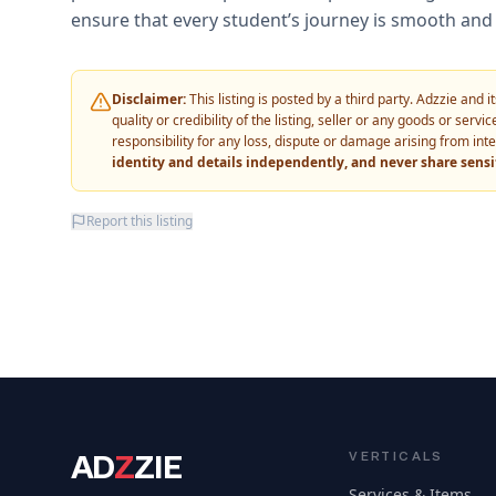
ensure that every student’s journey is smooth and 
Disclaimer:
This listing is posted by a third party. Adzzie and
quality or credibility of the listing, seller or any goods or ser
responsibility for any loss, dispute or damage arising from int
identity and details independently, and never share sens
Report this listing
AD
Z
ZIE
VERTICALS
Services & Items