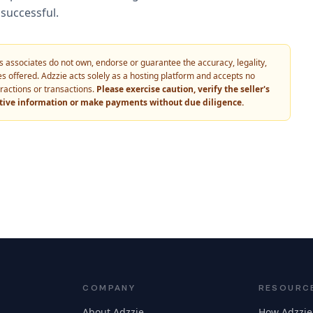
successful.
 its associates do not own, endorse or guarantee the accuracy, legality,
vices offered. Adzzie acts solely as a hosting platform and accepts no
eractions or transactions.
Please exercise caution, verify the seller's
itive information or make payments without due diligence.
COMPANY
RESOURC
About Adzzie
How Adzzie