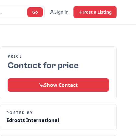
Go
Sign in
Post a Listing
PRICE
Contact for price
Show Contact
POSTED BY
Edroots International