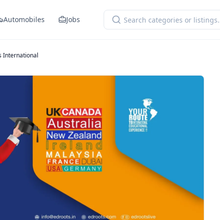
Automobiles
Jobs
 International