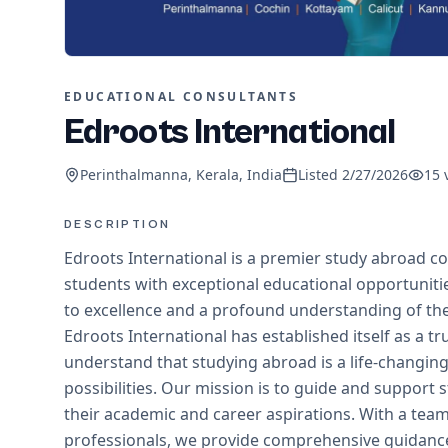
EDUCATIONAL CONSULTANTS
Edroots International
Perinthalmanna, Kerala, India
Listed
2/27/2026
15
DESCRIPTION
Edroots International is a premier study abroad co
students with exceptional educational opportunit
to excellence and a profound understanding of the
Edroots International has established itself as a tr
understand that studying abroad is a life-changin
possibilities. Our mission is to guide and support
their academic and career aspirations. With a te
professionals, we provide comprehensive guidance,