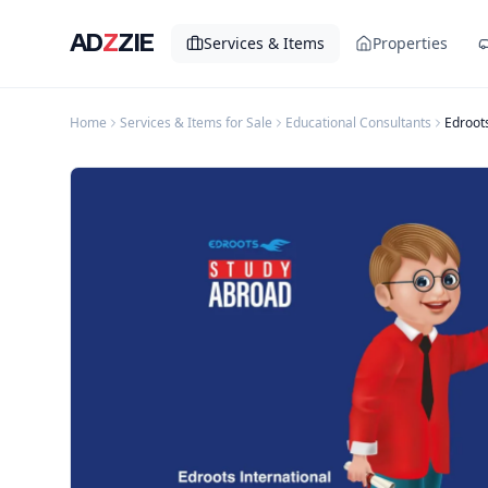
AD
Z
ZIE
Services & Items
Properties
Home
Services & Items for Sale
Educational Consultants
Edroots