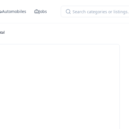
Automobiles
Jobs
tal