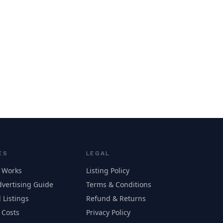
ES
LEGAL
 Works
Listing Policy
vertising Guide
Terms & Conditions
 Listings
Refund & Returns
 Costs
Privacy Policy