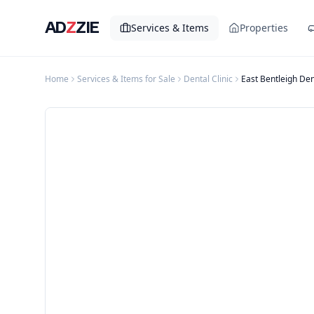
AD
Z
ZIE
Services & Items
Properties
Home
Services & Items for Sale
Dental Clinic
East Bentleigh Den