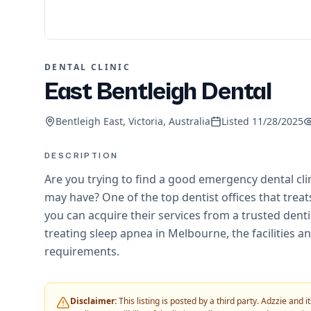
DENTAL CLINIC
East Bentleigh Dental
Bentleigh East, Victoria, Australia
Listed
11/28/2025
DESCRIPTION
Are you trying to find a good emergency dental cli
may have? One of the top dentist offices that trea
you can acquire their services from a trusted dentis
treating sleep apnea in Melbourne, the facilities and
requirements.
Disclaimer:
This listing is posted by a third party. Adzzie and