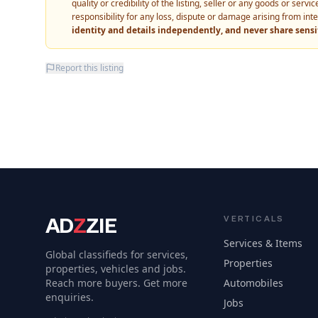
quality or credibility of the listing, seller or any goods or ser
responsibility for any loss, dispute or damage arising from int
identity and details independently, and never share sens
Report this listing
AD
Z
ZIE
VERTICALS
Services & Items
Global classifieds for services,
Properties
properties, vehicles and jobs.
Reach more buyers. Get more
Automobiles
enquiries.
Jobs