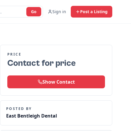
Go
Sign in
Post a Listing
PRICE
Contact for price
Show Contact
POSTED BY
East Bentleigh Dental