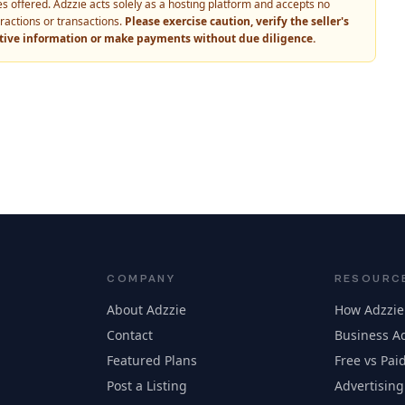
vices offered. Adzzie acts solely as a hosting platform and accepts no
eractions or transactions.
Please exercise caution, verify the seller's
itive information or make payments without due diligence.
COMPANY
RESOURC
About Adzzie
How Adzzie
Contact
Business Ad
Featured Plans
Free vs Paid
Post a Listing
Advertising