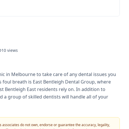
10
views
nic in Melbourne to take care of any dental issues you
ts foul breath is East Bentleigh Dental Group, where
t Bentleigh East residents rely on. In addition to
 a group of skilled dentists will handle all of your
 its associates do not own, endorse or guarantee the accuracy, legality,