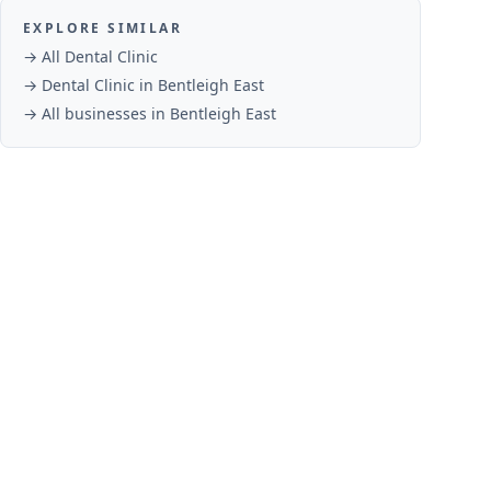
EXPLORE SIMILAR
→ All
Dental Clinic
→
Dental Clinic
in
Bentleigh East
→ All businesses in
Bentleigh East