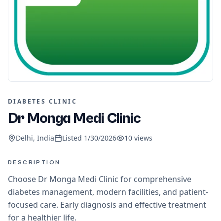
DIABETES CLINIC
Dr Monga Medi Clinic
Delhi, India
Listed
1/30/2026
10
views
DESCRIPTION
Choose Dr Monga Medi Clinic for comprehensive
diabetes management, modern facilities, and patient-
focused care. Early diagnosis and effective treatment
for a healthier life.