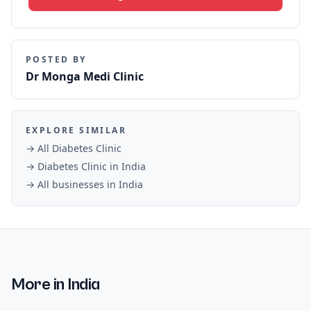
POSTED BY
Dr Monga Medi Clinic
EXPLORE SIMILAR
→ All
Diabetes Clinic
→
Diabetes Clinic
in
India
→ All businesses in
India
More in
India