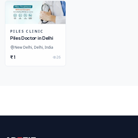
PILES CLINIC
Piles Doctor in Delhi
New Delhi, Delhi, India
₹ 1
26