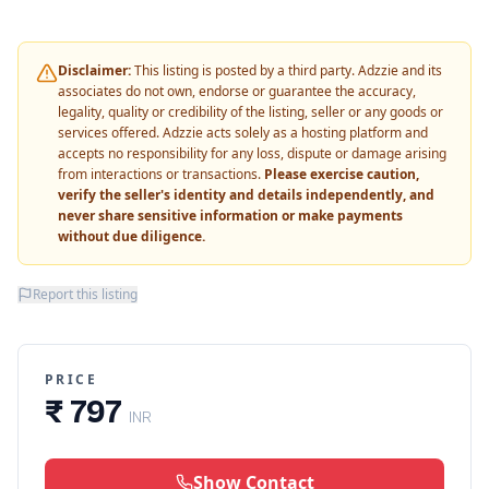
Disclaimer:
This listing is posted by a third party. Adzzie and its
associates do not own, endorse or guarantee the accuracy,
legality, quality or credibility of the listing, seller or any goods or
services offered. Adzzie acts solely as a hosting platform and
accepts no responsibility for any loss, dispute or damage arising
from interactions or transactions.
Please exercise caution,
verify the seller's identity and details independently, and
never share sensitive information or make payments
without due diligence.
Report this listing
PRICE
₹ 797
INR
Show Contact