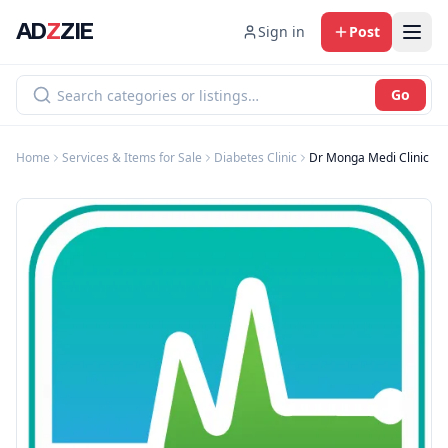
AD
Z
ZIE
Sign in
Post
Go
Home
Services & Items for Sale
Diabetes Clinic
Dr Monga Medi Clinic