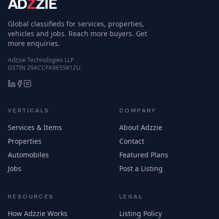
AD
Z
ZIE
Global classifieds for services, properties,
vehicles and jobs. Reach more buyers. Get
more enquiries.
Adzzie Technologies LLP
GSTIN 29ACCFA9655K1ZU
VERTICALS
COMPANY
Services & Items
About Adzzie
Properties
Contact
Automobiles
Featured Plans
Jobs
Post a Listing
RESOURCES
LEGAL
How Adzzie Works
Listing Policy