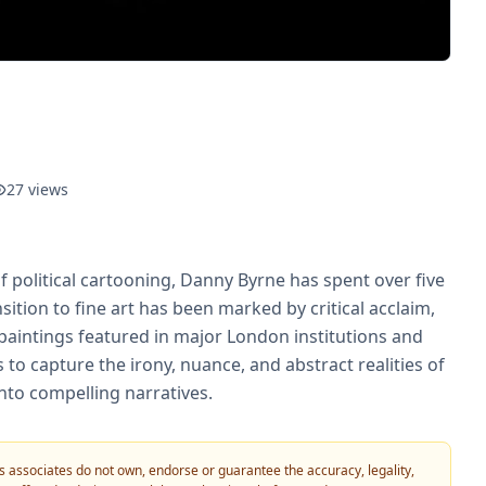
27
views
f political cartooning, Danny Byrne has spent over five
sition to fine art has been marked by critical acclaim,
paintings featured in major London institutions and
 to capture the irony, nuance, and abstract realities of
nto compelling narratives.
 its associates do not own, endorse or guarantee the accuracy, legality,