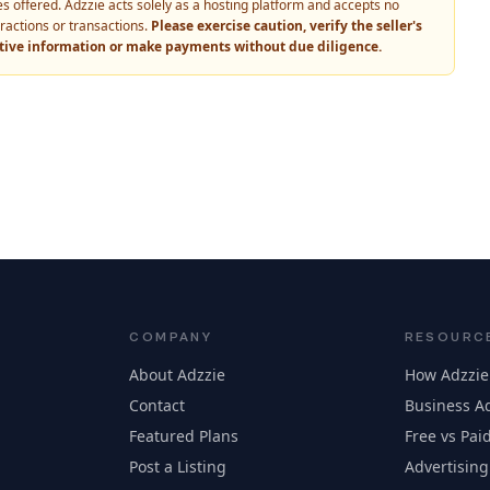
vices offered. Adzzie acts solely as a hosting platform and accepts no
eractions or transactions.
Please exercise caution, verify the seller's
itive information or make payments without due diligence.
COMPANY
RESOURC
About Adzzie
How Adzzie
Contact
Business Ad
Featured Plans
Free vs Paid
Post a Listing
Advertising