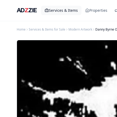
AD
Z
ZIE
Services & Items
Properties
Home
Services & Items for Sale
Modern Artwork
Danny Byrne O