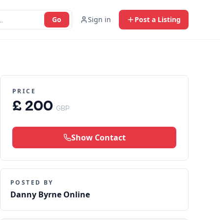
Go
Sign in
Post a Listing
PRICE
£ 200
GBP
Show Contact
POSTED BY
Danny Byrne Online