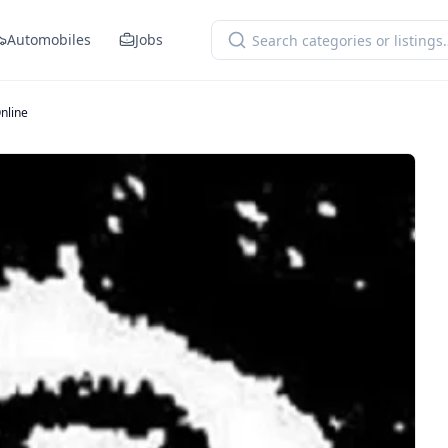
Automobiles
Jobs
nline