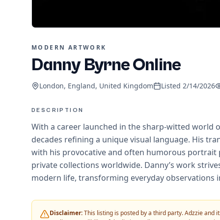
MODERN ARTWORK
Danny Byrne Online
London, England, United Kingdom
Listed
2/14/2026
DESCRIPTION
With a career launched in the sharp-witted world o
decades refining a unique visual language. His tran
with his provocative and often humorous portrait 
private collections worldwide. Danny’s work strives
modern life, transforming everyday observations i
Disclaimer:
This listing is posted by a third party. Adzzie and