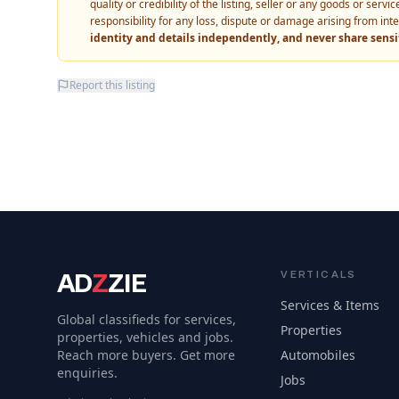
quality or credibility of the listing, seller or any goods or ser
responsibility for any loss, dispute or damage arising from int
identity and details independently, and never share sens
Report this listing
AD
Z
ZIE
VERTICALS
Services & Items
Global classifieds for services,
Properties
properties, vehicles and jobs.
Reach more buyers. Get more
Automobiles
enquiries.
Jobs