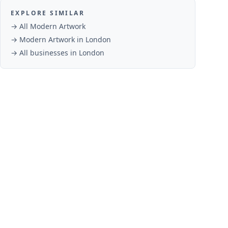
EXPLORE SIMILAR
→ All
Modern Artwork
→
Modern Artwork
in
London
→ All businesses in
London