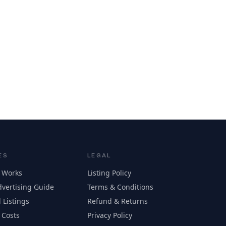
ES
LEGAL
 Works
Listing Policy
vertising Guide
Terms & Conditions
 Listings
Refund & Returns
 Costs
Privacy Policy