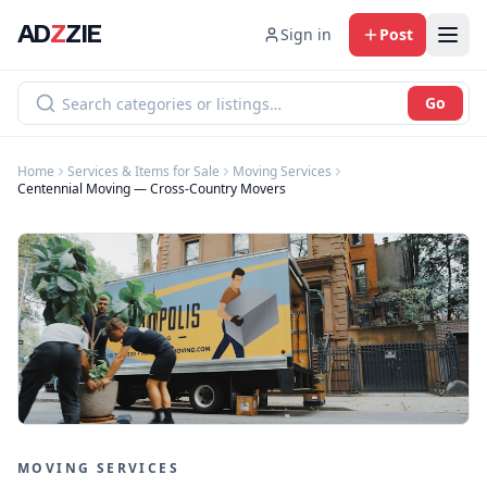
AD
Z
ZIE
Sign in
Post
Go
Home
Services & Items for Sale
Moving Services
Centennial Moving — Cross-Country Movers
MOVING SERVICES