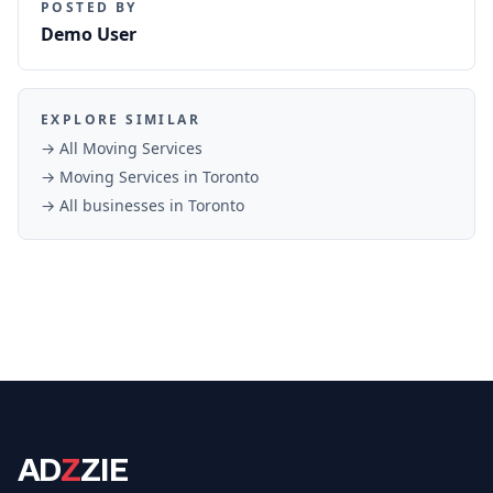
POSTED BY
Demo User
EXPLORE SIMILAR
→ All
Moving Services
→
Moving Services
in
Toronto
→ All businesses in
Toronto
AD
Z
ZIE