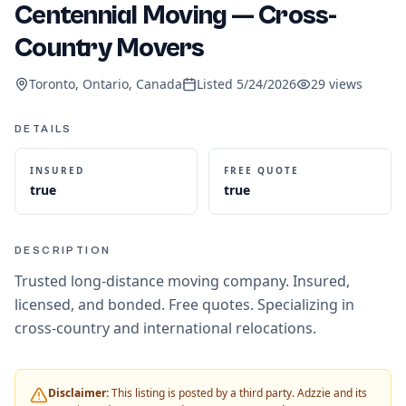
Centennial Moving — Cross-
Country Movers
Toronto, Ontario, Canada
Listed
5/24/2026
29
views
DETAILS
INSURED
FREE QUOTE
true
true
DESCRIPTION
Trusted long-distance moving company. Insured,
licensed, and bonded. Free quotes. Specializing in
cross-country and international relocations.
Disclaimer:
This listing is posted by a third party. Adzzie and its