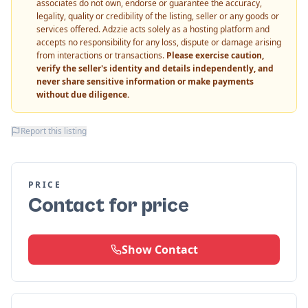
associates do not own, endorse or guarantee the accuracy,
legality, quality or credibility of the listing, seller or any goods or
services offered. Adzzie acts solely as a hosting platform and
accepts no responsibility for any loss, dispute or damage arising
from interactions or transactions.
Please exercise caution,
verify the seller's identity and details independently, and
never share sensitive information or make payments
without due diligence.
Report this listing
PRICE
Contact for price
Show Contact