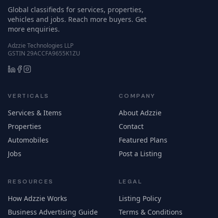
Global classifieds for services, properties,
vehicles and jobs. Reach more buyers. Get
more enquiries.
Adzzie Technologies LLP
GSTIN 29ACCFA9655K1ZU
VERTICALS
COMPANY
Services & Items
About Adzzie
Properties
Contact
Automobiles
Featured Plans
Jobs
Post a Listing
RESOURCES
LEGAL
How Adzzie Works
Listing Policy
Business Advertising Guide
Terms & Conditions