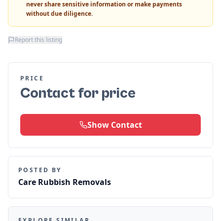
never share sensitive information or make payments
without due diligence.
Report this listing
PRICE
Contact for price
Show Contact
POSTED BY
Care Rubbish Removals
EXPLORE SIMILAR