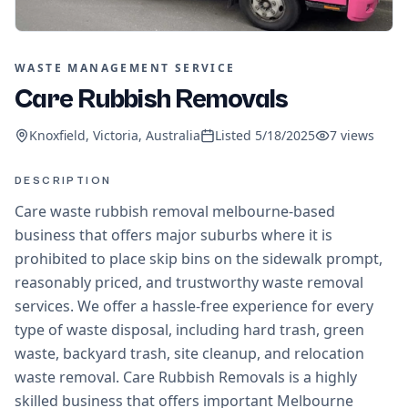
WASTE MANAGEMENT SERVICE
Care Rubbish Removals
Knoxfield, Victoria, Australia
Listed
5/18/2025
7
views
DESCRIPTION
Care waste rubbish removal melbourne-based
business that offers major suburbs where it is
prohibited to place skip bins on the sidewalk prompt,
reasonably priced, and trustworthy waste removal
services. We offer a hassle-free experience for every
type of waste disposal, including hard trash, green
waste, backyard trash, site cleanup, and relocation
waste removal. Care Rubbish Removals is a highly
skilled business that offers important Melbourne