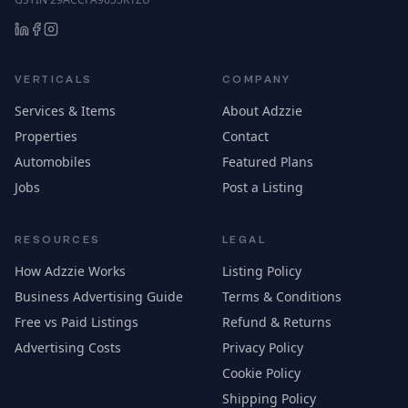
VERTICALS
COMPANY
Services & Items
About Adzzie
Properties
Contact
Automobiles
Featured Plans
Jobs
Post a Listing
RESOURCES
LEGAL
How Adzzie Works
Listing Policy
Business Advertising Guide
Terms & Conditions
Free vs Paid Listings
Refund & Returns
Advertising Costs
Privacy Policy
Cookie Policy
Shipping Policy