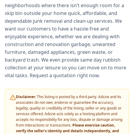
neighborhoods where there isn’t enough room for a
skip bin outside your home quick, affordable, and
dependable junk removal and clean-up services. We
want our customers to have a hassle-free and
enjoyable experience, whether we are dealing with
construction and renovation garbage, unwanted
furniture, damaged appliances, green waste, or
backyard trash. We even provide same day rubbish
collection at your leisure so you can move on to more
vital tasks. Request a quotation right now.
Disclaimer:
This listing is posted by a third party. Adzzie and its
associates do not own, endorse or guarantee the accuracy,
legality, quality or credibility of the listing, seller or any goods or
services offered. Adzzie acts solely as a hosting platform and
accepts no responsibility for any loss, dispute or damage arising
from interactions or transactions.
Please exercise caution,
verify the seller's identity and details independently, and