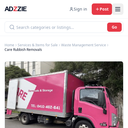
AD
Z
ZIE
Sign in
Post
Go
Home
Services & Items for Sale
Waste Management Service
Care Rubbish Removals