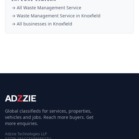
→ All
Waste Management Service
→
Waste Management Service
in
Knoxfield
→ All businesses in
Knoxfield
AD
Z
ZIE
Global classifieds for services, properties,
vehicles and jobs. Reach more buyers. Get
more enquiries.
Adzzie Technologies LLP
GSTIN 29ACCFA9655K1ZU