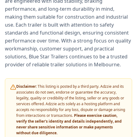
are engineered with load stability, braking
performance, and long-term durability in mind,
making them suitable for construction and industrial
use. Each trailer is built with attention to safety
standards and functional design, ensuring consistent
performance over time. With a strong focus on quality
workmanship, customer support, and practical
solutions, Blue Star Trailers continues to be a trusted
provider of reliable trailer solutions in Melbourne.
Disclaimer:
This listing is posted by a third party. Adzzie and its
associates do not own, endorse or guarantee the accuracy,
legality, quality or credibility of the listing, seller or any goods or
services offered. Adzzie acts solely as a hosting platform and
accepts no responsibility for any loss, dispute or damage arising
from interactions or transactions.
Please exercise caution,
verify the seller's identity and details independently, and
never share sensitive information or make payments
without due diligence.