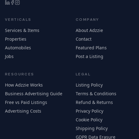
VERTICALS
COMPANY
Services & Items
About Adzzie
Properties
Contact
Automobiles
Featured Plans
Jobs
Post a Listing
RESOURCES
LEGAL
How Adzzie Works
Listing Policy
Business Advertising Guide
Terms & Conditions
Free vs Paid Listings
Refund & Returns
Advertising Costs
Privacy Policy
Cookie Policy
Shipping Policy
GDPR Data Erasure