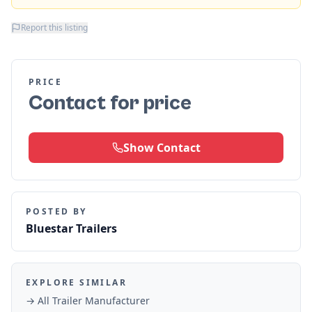
Report this listing
PRICE
Contact for price
Show Contact
POSTED BY
Bluestar Trailers
EXPLORE SIMILAR
→ All
Trailer Manufacturer