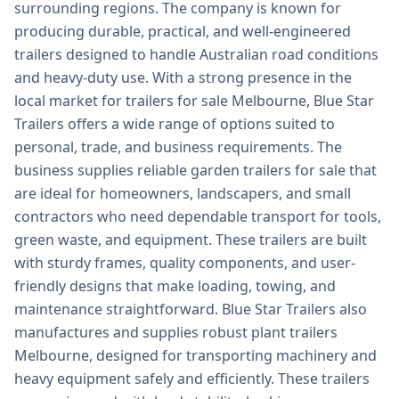
surrounding regions. The company is known for
producing durable, practical, and well-engineered
trailers designed to handle Australian road conditions
and heavy-duty use. With a strong presence in the
local market for trailers for sale Melbourne, Blue Star
Trailers offers a wide range of options suited to
personal, trade, and business requirements. The
business supplies reliable garden trailers for sale that
are ideal for homeowners, landscapers, and small
contractors who need dependable transport for tools,
green waste, and equipment. These trailers are built
with sturdy frames, quality components, and user-
friendly designs that make loading, towing, and
maintenance straightforward. Blue Star Trailers also
manufactures and supplies robust plant trailers
Melbourne, designed for transporting machinery and
heavy equipment safely and efficiently. These trailers