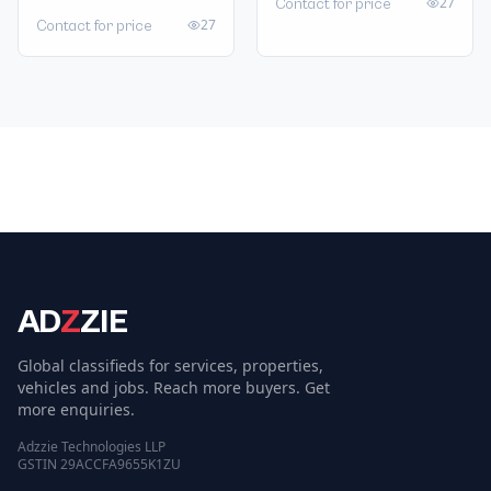
27
Contact for price
27
Contact for price
AD
Z
ZIE
Global classifieds for services, properties,
vehicles and jobs. Reach more buyers. Get
more enquiries.
Adzzie Technologies LLP
GSTIN 29ACCFA9655K1ZU