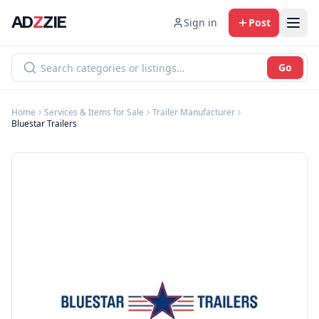
AD
Z
ZIE
Sign in
Post
Go
Home
Services & Items for Sale
Trailer Manufacturer
Bluestar Trailers