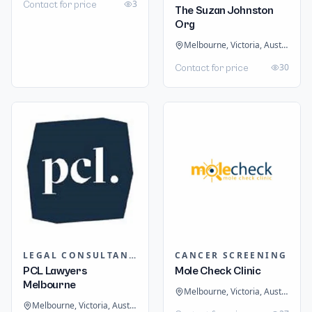
3
Contact for price
The Suzan Johnston
Org
Melbourne, Victoria, Australia
30
Contact for price
LEGAL CONSULTANTS / LAWYER
CANCER SCREENING
PCL Lawyers
Mole Check Clinic
Melbourne
Melbourne, Victoria, Australia
Melbourne, Victoria, Australia