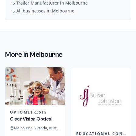
→
Trailer Manufacturer
in
Melbourne
→ All businesses in
Melbourne
More in
Melbourne
OPTOMETRISTS
Clear Vision Optical
Melbourne, Victoria, Australia
EDUCATIONAL CONSULTANTS