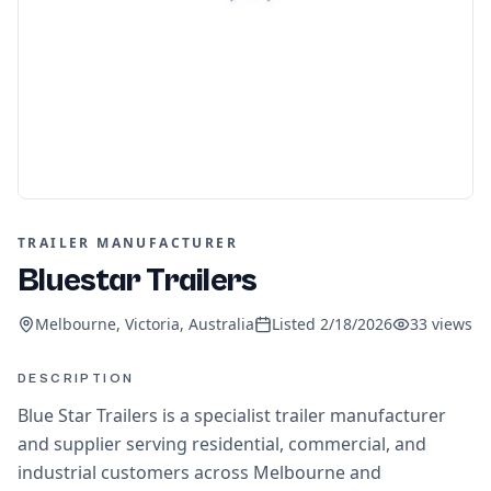
TRAILER MANUFACTURER
Bluestar Trailers
Melbourne, Victoria, Australia
Listed
2/18/2026
33
views
DESCRIPTION
Blue Star Trailers is a specialist trailer manufacturer
and supplier serving residential, commercial, and
industrial customers across Melbourne and