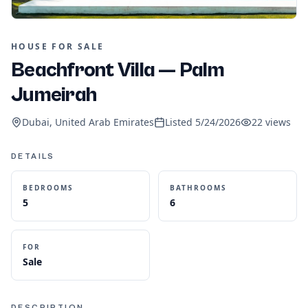
HOUSE FOR SALE
Beachfront Villa — Palm
Jumeirah
Dubai, United Arab Emirates
Listed
5/24/2026
22
views
DETAILS
BEDROOMS
BATHROOMS
5
6
FOR
Sale
DESCRIPTION