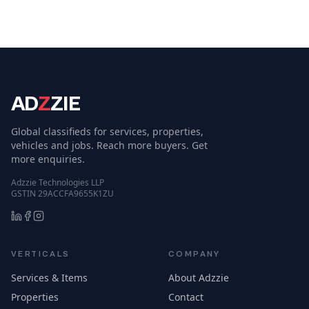
AD
Z
ZIE
Global classifieds for services, properties,
vehicles and jobs. Reach more buyers. Get
more enquiries.
Adzzie Technologies LLP
GSTIN 29ACCFA9655K1ZU
VERTICALS
COMPANY
Services & Items
About Adzzie
Properties
Contact