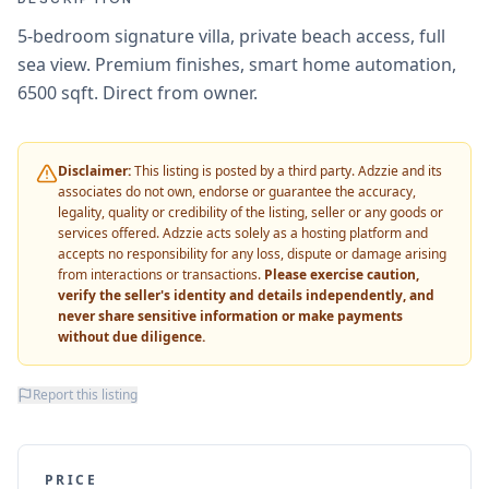
5-bedroom signature villa, private beach access, full
sea view. Premium finishes, smart home automation,
6500 sqft. Direct from owner.
Disclaimer:
This listing is posted by a third party. Adzzie and its
associates do not own, endorse or guarantee the accuracy,
legality, quality or credibility of the listing, seller or any goods or
services offered. Adzzie acts solely as a hosting platform and
accepts no responsibility for any loss, dispute or damage arising
from interactions or transactions.
Please exercise caution,
verify the seller's identity and details independently, and
never share sensitive information or make payments
without due diligence.
Report this listing
PRICE