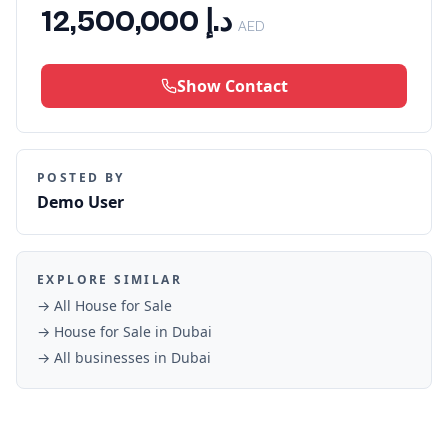
د.إ 12,500,000
AED
Show Contact
POSTED BY
Demo User
EXPLORE SIMILAR
→ All
House for Sale
→
House for Sale
in
Dubai
→ All businesses in
Dubai