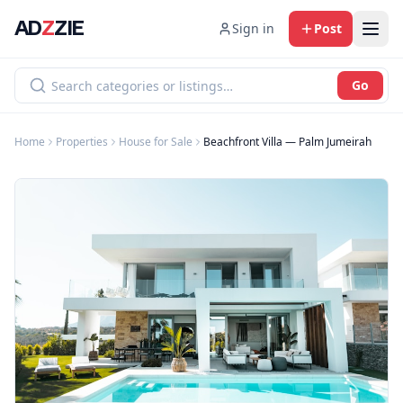
AD
Z
ZIE
Sign in
Post
Go
Home
Properties
House for Sale
Beachfront Villa — Palm Jumeirah