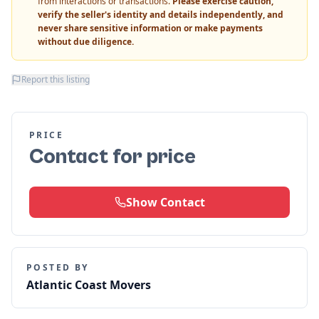
from interactions or transactions.
Please exercise caution,
verify the seller's identity and details independently, and
never share sensitive information or make payments
without due diligence.
Report this listing
PRICE
Contact for price
Show Contact
POSTED BY
Atlantic Coast Movers