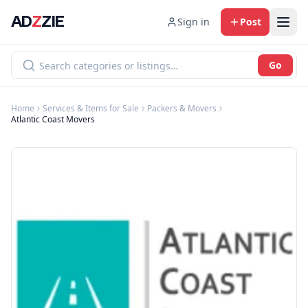
AD
Z
ZIE
Sign in
Post
Go
Home
Services & Items for Sale
Packers & Movers
Atlantic Coast Movers