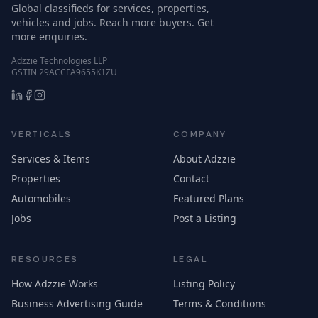
Global classifieds for services, properties,
vehicles and jobs. Reach more buyers. Get
more enquiries.
Adzzie Technologies LLP
GSTIN 29ACCFA9655K1ZU
VERTICALS
COMPANY
Services & Items
About Adzzie
Properties
Contact
Automobiles
Featured Plans
Jobs
Post a Listing
RESOURCES
LEGAL
How Adzzie Works
Listing Policy
Business Advertising Guide
Terms & Conditions