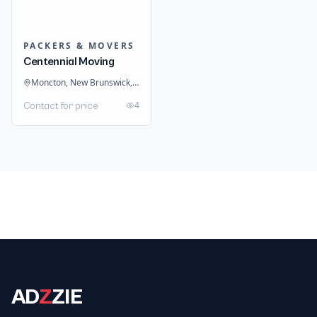
PACKERS & MOVERS
Centennial Moving
Moncton, New Brunswick, Canada
4
Contact for price
AD
Z
ZIE