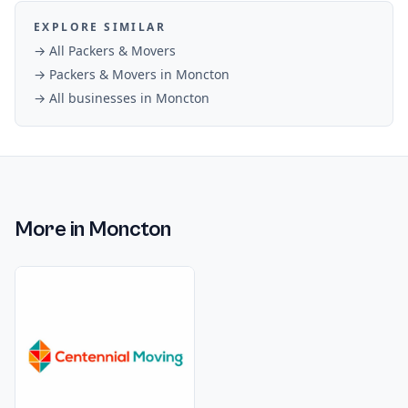
EXPLORE SIMILAR
→ All
Packers & Movers
→
Packers & Movers
in
Moncton
→ All businesses in
Moncton
More in
Moncton