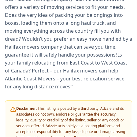
offers a variety of moving services to fit your needs.
Does the very idea of packing your belongings into
boxes, loading them onto a long haul truck, and
moving everything across the country fill you with
dread? Wouldn’t you prefer an easy move handled by a
Halifax movers company that can save you time,
guarantee it will safely handle your possessions! Is
your family relocating from East Coast to West Coast
of Canada? Perfect – our Halifax movers can help!
Atlantic Coast Movers – your best relocation service
for any long distance moves!”
Disclaimer:
This listing is posted by a third party. Adzzie and its
associates do not own, endorse or guarantee the accuracy,
legality, quality or credibility of the listing, seller or any goods or
services offered. Adzzie acts solely as a hosting platform and
accepts no responsibility for any loss, dispute or damage arising