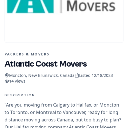
PACKERS & MOVERS
Atlantic Coast Movers
Moncton, New Brunswick, Canada
Listed
12/18/2023
14
views
DESCRIPTION
“Are you moving from Calgary to Halifax, or Moncton
to Toronto, or Montreal to Vancouver, ready for long
distance moving across Canada, but too busy to plan?
Our Halifax moving company Atlantic Coast Movers