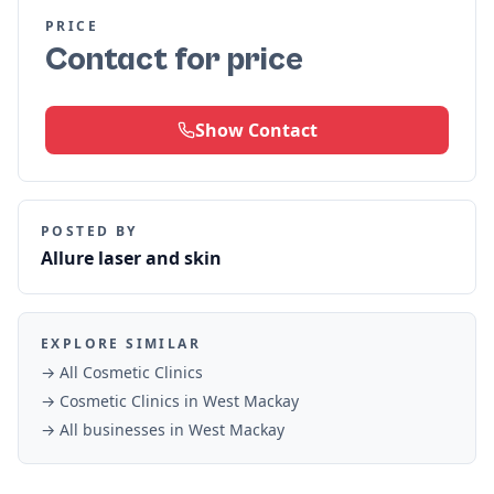
PRICE
Contact for price
Show Contact
POSTED BY
Allure laser and skin
EXPLORE SIMILAR
→ All
Cosmetic Clinics
→
Cosmetic Clinics
in
West Mackay
→ All businesses in
West Mackay