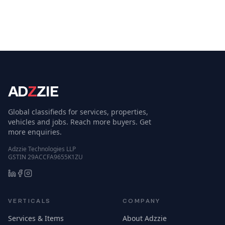
AD
Z
ZIE
Global classifieds for services, properties,
vehicles and jobs. Reach more buyers. Get
more enquiries.
Adzzie Technologies LLP
GSTIN 29ACCFA9655K1ZU
VERTICALS
COMPANY
Services & Items
About Adzzie