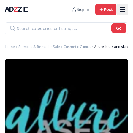
AD
Z
ZIE
Sign in
Post
Go
Home
Services & Items for Sale
Cosmetic Clinics
Allure laser and skin