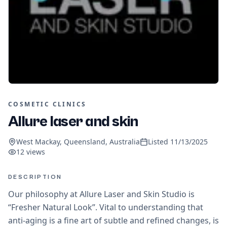
COSMETIC CLINICS
Allure laser and skin
West Mackay, Queensland, Australia
Listed
11/13/2025
12
views
DESCRIPTION
Our philosophy at Allure Laser and Skin Studio is
“Fresher Natural Look”. Vital to understanding that
anti-aging is a fine art of subtle and refined changes, is