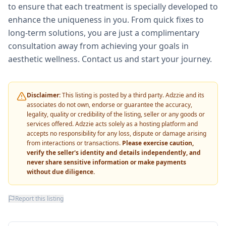
to ensure that each treatment is specially developed to
enhance the uniqueness in you. From quick fixes to
long-term solutions, you are just a complimentary
consultation away from achieving your goals in
aesthetic wellness. Contact us and start your journey.
Disclaimer:
This listing is posted by a third party. Adzzie and its
associates do not own, endorse or guarantee the accuracy,
legality, quality or credibility of the listing, seller or any goods or
services offered. Adzzie acts solely as a hosting platform and
accepts no responsibility for any loss, dispute or damage arising
from interactions or transactions.
Please exercise caution,
verify the seller's identity and details independently, and
never share sensitive information or make payments
without due diligence.
Report this listing