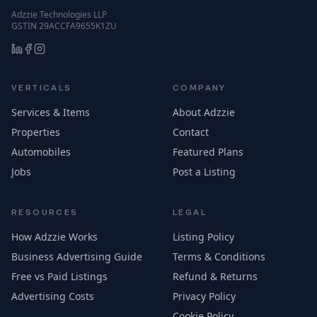
Adzzie Technologies LLP
GSTIN 29ACCFA9655K1ZU
VERTICALS
COMPANY
Services & Items
About Adzzie
Properties
Contact
Automobiles
Featured Plans
Jobs
Post a Listing
RESOURCES
LEGAL
How Adzzie Works
Listing Policy
Business Advertising Guide
Terms & Conditions
Free vs Paid Listings
Refund & Returns
Advertising Costs
Privacy Policy
Cookie Policy