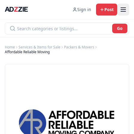
AD
Z
ZIE
Sign in
Post
Go
Home
Services & Items for Sale
Packers & Movers
Affordable Reliable Moving