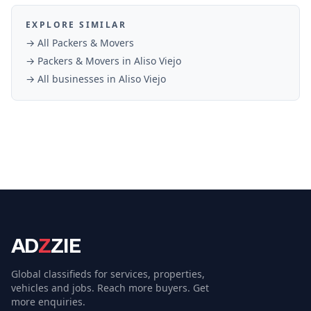
EXPLORE SIMILAR
→ All
Packers & Movers
→
Packers & Movers
in
Aliso Viejo
→ All businesses in
Aliso Viejo
AD
Z
ZIE
Global classifieds for services, properties,
vehicles and jobs. Reach more buyers. Get
more enquiries.