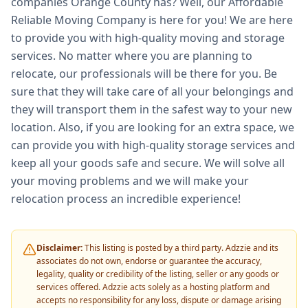
companies Orange County has? Well, our Affordable
Reliable Moving Company is here for you! We are here
to provide you with high-quality moving and storage
services. No matter where you are planning to
relocate, our professionals will be there for you. Be
sure that they will take care of all your belongings and
they will transport them in the safest way to your new
location. Also, if you are looking for an extra space, we
can provide you with high-quality storage services and
keep all your goods safe and secure. We will solve all
your moving problems and we will make your
relocation process an incredible experience!
Disclaimer:
This listing is posted by a third party. Adzzie and its
associates do not own, endorse or guarantee the accuracy,
legality, quality or credibility of the listing, seller or any goods or
services offered. Adzzie acts solely as a hosting platform and
accepts no responsibility for any loss, dispute or damage arising