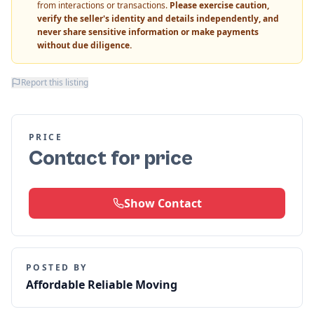
from interactions or transactions.
Please exercise caution,
verify the seller's identity and details independently, and
never share sensitive information or make payments
without due diligence.
Report this listing
PRICE
Contact for price
Show Contact
POSTED BY
Affordable Reliable Moving