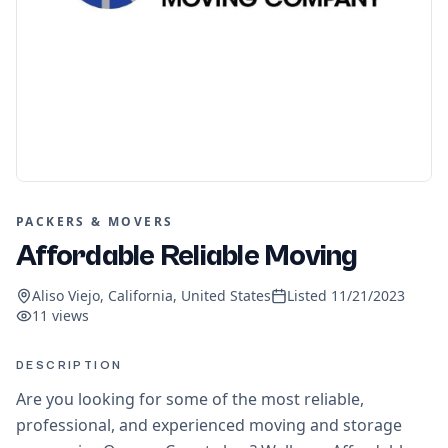
PACKERS & MOVERS
Affordable Reliable Moving
Aliso Viejo, California, United States
Listed
11/21/2023
11
views
DESCRIPTION
Are you looking for some of the most reliable,
professional, and experienced moving and storage