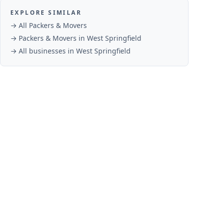
EXPLORE SIMILAR
→ All
Packers & Movers
→
Packers & Movers
in
West Springfield
→ All businesses in
West Springfield