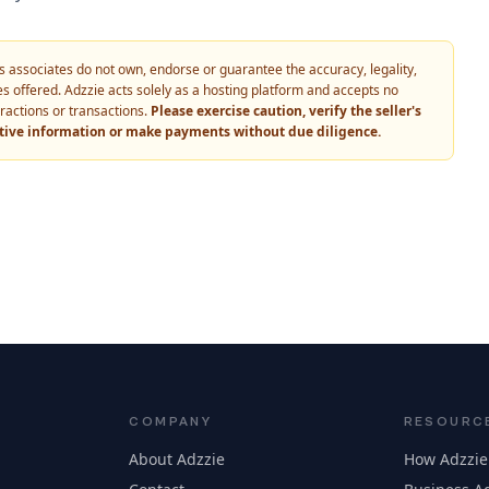
 its associates do not own, endorse or guarantee the accuracy, legality,
vices offered. Adzzie acts solely as a hosting platform and accepts no
eractions or transactions.
Please exercise caution, verify the seller's
itive information or make payments without due diligence.
COMPANY
RESOURC
About Adzzie
How Adzzie