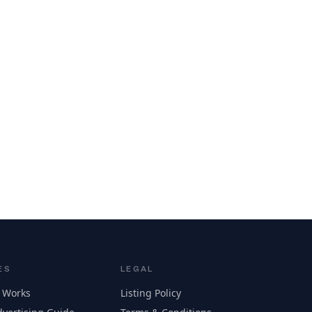
ES
LEGAL
 Works
Listing Policy