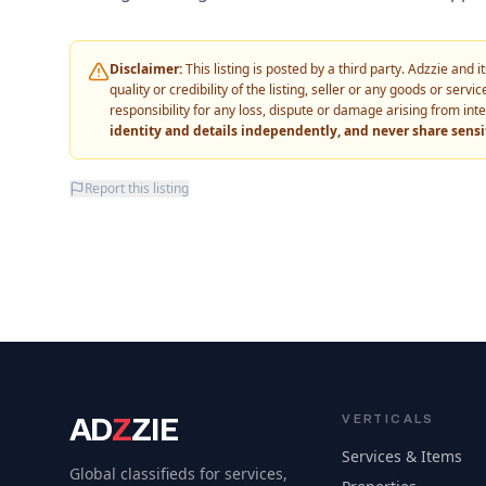
Disclaimer:
This listing is posted by a third party. Adzzie and
quality or credibility of the listing, seller or any goods or ser
responsibility for any loss, dispute or damage arising from int
identity and details independently, and never share sens
Report this listing
AD
Z
ZIE
VERTICALS
Services & Items
Global classifieds for services,