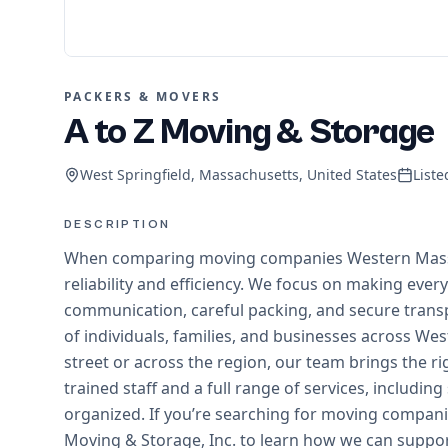
PACKERS & MOVERS
A to Z Moving & Storage
West Springfield, Massachusetts, United States
List
DESCRIPTION
When comparing moving companies Western Mass has
reliability and efficiency. We focus on making ever
communication, careful packing, and secure trans
of individuals, families, and businesses across 
street or across the region, our team brings the r
trained staff and a full range of services, includi
organized. If you’re searching for moving compan
Moving & Storage, Inc. to learn how we can suppor