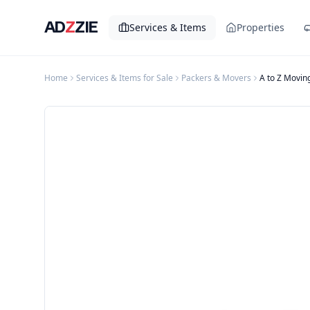
AD
Z
ZIE
Services & Items
Properties
Home
Services & Items for Sale
Packers & Movers
A to Z Movin