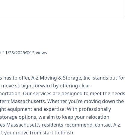
ed
11/28/2025
15
views
 to offer, A-Z Moving & Storage, Inc. stands out for
y move straightforward by offering clear
portation. Our services are designed to meet the needs
Western Massachusetts. Whether you’re moving down the
ight equipment and expertise. With professionally
ng storage options, we aim to keep your relocation
ies Massachusetts residents recommend, contact A-Z
t your move from start to finish.