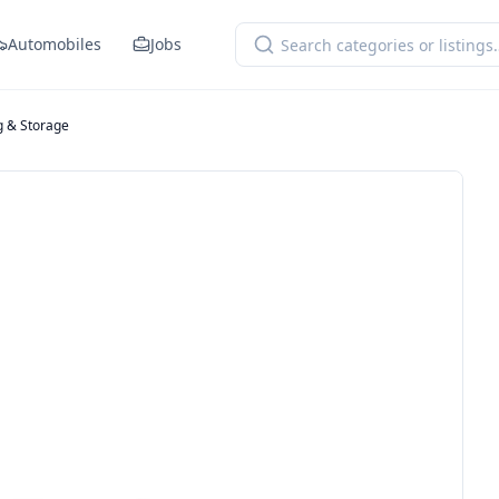
Automobiles
Jobs
g & Storage