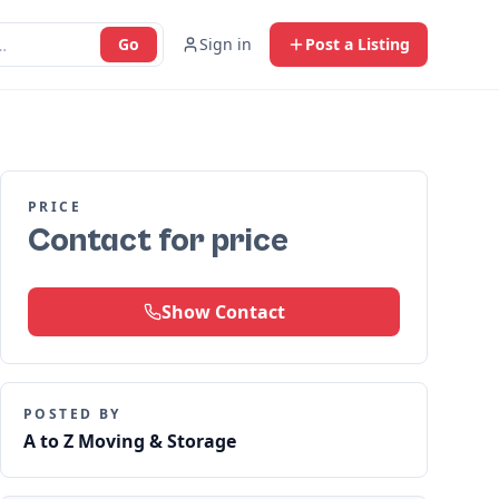
Go
Sign in
Post a Listing
PRICE
Contact for price
Show Contact
POSTED BY
A to Z Moving & Storage