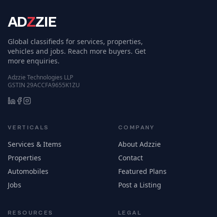
AD
Z
ZIE
Global classifieds for services, properties,
vehicles and jobs. Reach more buyers. Get
more enquiries.
Adzzie Technologies LLP
GSTIN 29ACCFA9655K1ZU
VERTICALS
COMPANY
Services & Items
About Adzzie
Properties
Contact
Automobiles
Featured Plans
Jobs
Post a Listing
RESOURCES
LEGAL