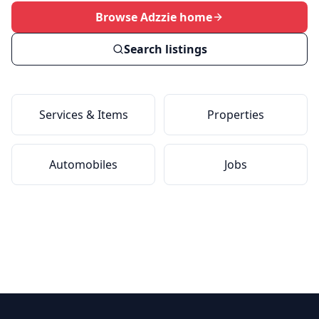
Browse Adzzie home
Search listings
Services & Items
Properties
Automobiles
Jobs