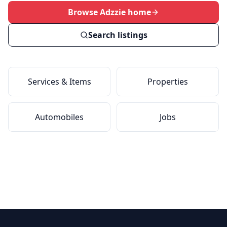
Browse Adzzie home
Search listings
Services & Items
Properties
Automobiles
Jobs