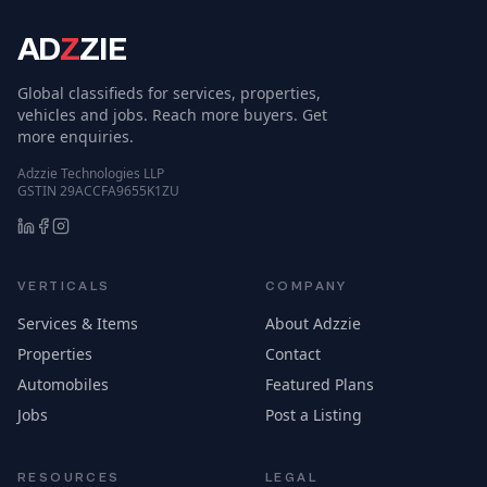
AD
Z
ZIE
Global classifieds for services, properties,
vehicles and jobs. Reach more buyers. Get
more enquiries.
Adzzie Technologies LLP
GSTIN 29ACCFA9655K1ZU
VERTICALS
COMPANY
Services & Items
About Adzzie
Properties
Contact
Automobiles
Featured Plans
Jobs
Post a Listing
RESOURCES
LEGAL