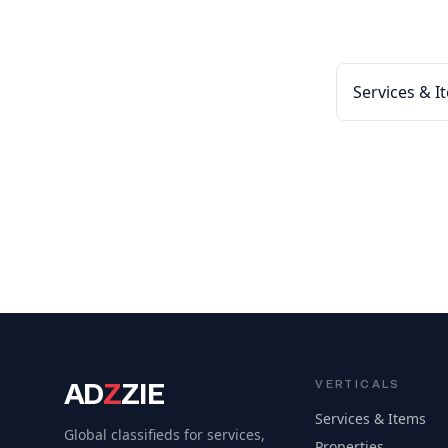
Services & I
AD
Z
ZIE
VERTICALS
Services & Items
Global classifieds for services,
Properties