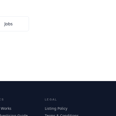
Jobs
ES
LEGAL
 Works
Listing Policy
vertising Guide
Terms & Conditions