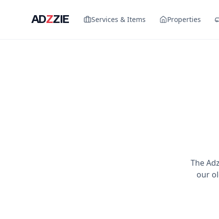
AD
Z
ZIE
Services & Items
Properties
The Adz
our ol