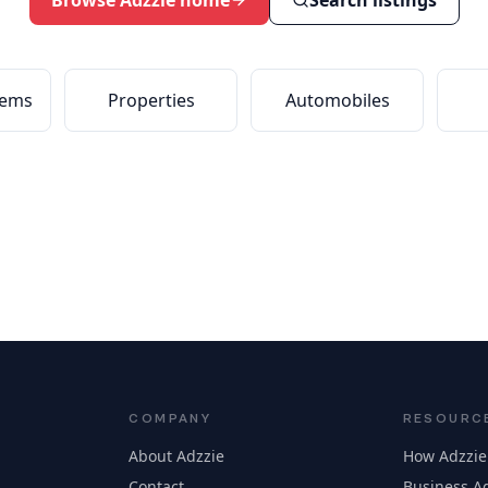
Browse Adzzie home
Search listings
tems
Properties
Automobiles
COMPANY
RESOURC
About Adzzie
How Adzzie
Contact
Business Ad