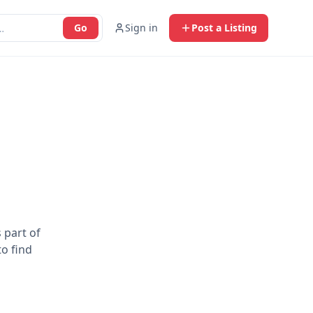
Go
Sign in
Post a Listing
 part of
to find