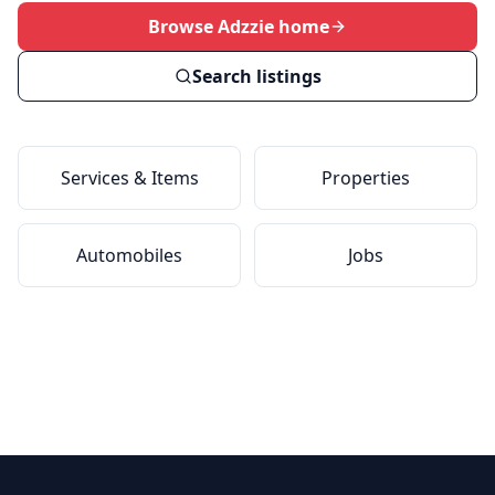
Browse Adzzie home
Search listings
Services & Items
Properties
Automobiles
Jobs