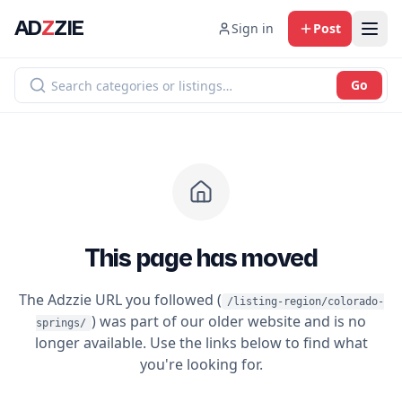
AD
Z
ZIE
Sign in
Post
Go
This page has moved
The Adzzie URL you followed (
/listing-region/colorado-
) was part of our older website and is no
springs/
longer available. Use the links below to find what
you're looking for.