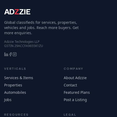
AD
Z
ZIE
Global classifieds for services, properties,
vehicles and jobs. Reach more buyers. Get
more enquiries.
Adzzie Technologies LLP
GSTIN 29ACCFA9655K1ZU
VERTICALS
COMPANY
Services & Items
About Adzzie
Properties
Contact
Automobiles
Featured Plans
Jobs
Post a Listing
RESOURCES
LEGAL